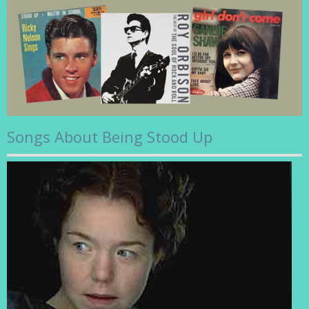
Songs About Being Stood Up