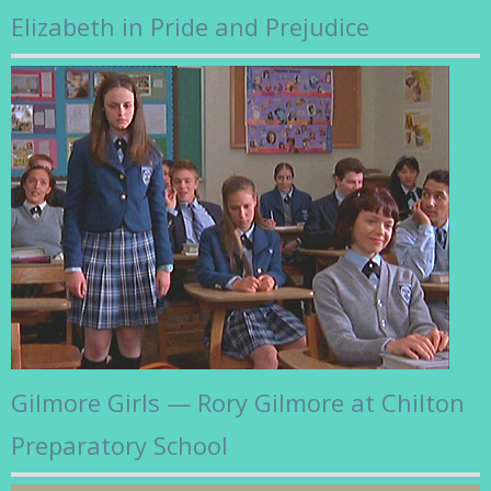
Elizabeth in Pride and Prejudice
Gilmore Girls — Rory Gilmore at Chilton
Preparatory School