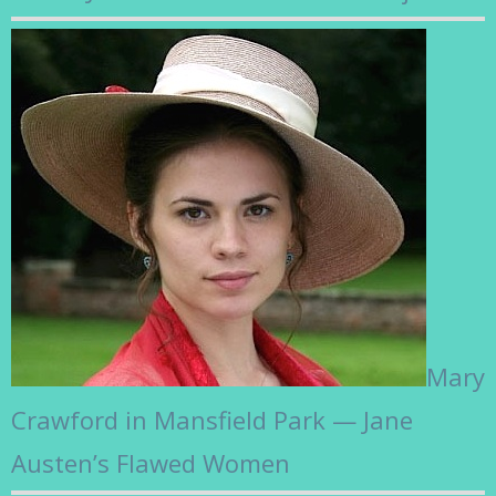
Mary
Crawford in Mansfield Park — Jane
Austen’s Flawed Women