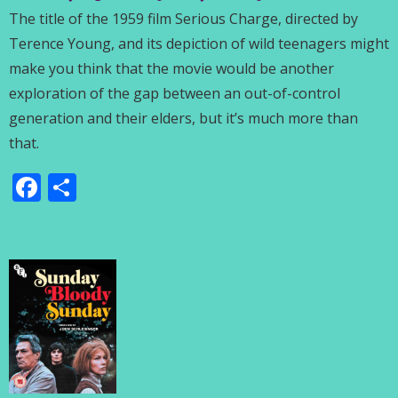
The title of the 1959 film Serious Charge, directed by
Terence Young, and its depiction of wild teenagers might
make you think that the movie would be another
exploration of the gap between an out-of-control
generation and their elders, but it’s much more than
that.
Facebook
Share