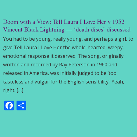
Doom with a View: Tell Laura I Love Her v 1952
Vincent Black Lightning — ‘death discs’ discussed
You had to be young, really young, and perhaps a girl, to
give Tell Laura I Love Her the whole-hearted, weepy,
emotional response it deserved. The song, originally
written and recorded by Ray Peterson in 1960 and
released in America, was initially judged to be ‘too
tasteless and vulgar for the English sensibility’. Yeah,
right. […]
Facebook
Share