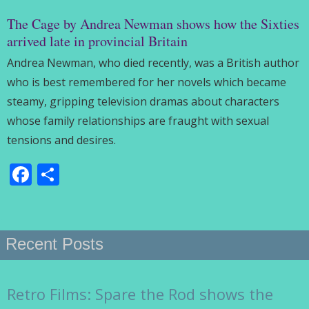
The Cage by Andrea Newman shows how the Sixties
arrived late in provincial Britain
Andrea Newman, who died recently, was a British author
who is best remembered for her novels which became
steamy, gripping television dramas about characters
whose family relationships are fraught with sexual
tensions and desires.
Facebook
Share
Recent Posts
Retro Films: Spare the Rod shows the