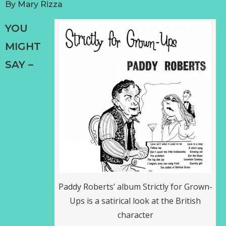
By
Mary Rizza
YOU
MIGHT
SAY –
Paddy Roberts’ album Strictly for Grown-
Ups is a satirical look at the British
character