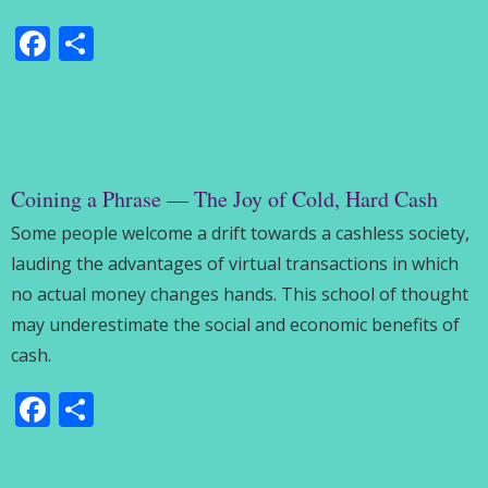
Facebook
Share
Coining a Phrase — The Joy of Cold, Hard Cash
Some people welcome a drift towards a cashless society,
lauding the advantages of virtual transactions in which
no actual money changes hands. This school of thought
may underestimate the social and economic benefits of
cash.
Facebook
Share