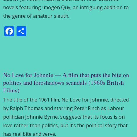
novels featuring Imogen Quy, an intriguing addition to
the genre of amateur sleuth.
Facebook
Share
No Love for Johnnie — A film that puts the bite on
politics and foreshadows scandals (1960s British
Films)
The title of the 1961 film, No Love for Johnnie, directed
by Ralph Thomas and starring Peter Finch as Labour
politician Johnnie Byrne, suggests that its focus is on
love rather than politics, but it’s the political story that
has real bite and verve.