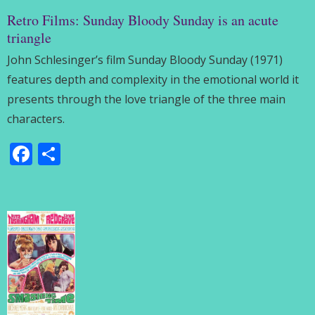
Retro Films: Sunday Bloody Sunday is an acute
triangle
John Schlesinger’s film Sunday Bloody Sunday (1971)
features depth and complexity in the emotional world it
presents through the love triangle of the three main
characters.
Facebook
Share