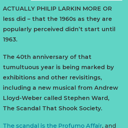
ACTUALLY PHILIP LARKIN MORE OR
less did – that the 1960s as they are
popularly perceived didn’t start until
1963.
The 40th anniversary of that
tumultuous year is being marked by
exhibitions and other revisitings,
including a new musical from Andrew
Lloyd-Weber called Stephen Ward,
The Scandal That Shook Society.
The scandal is the Profumo Affair
, and