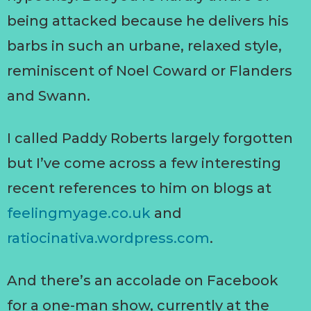
being attacked because he delivers his
barbs in such an urbane, relaxed style,
reminiscent of Noel Coward or Flanders
and Swann.
I called Paddy Roberts largely forgotten
but I’ve come across a few interesting
recent references to him on blogs at
feelingmyage.co.uk
and
ratiocinativa.wordpress.com
.
And there’s an accolade on Facebook
for a one-man show, currently at the