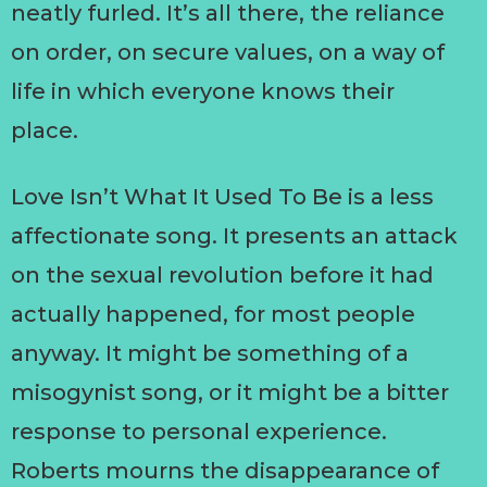
neatly furled. It’s all there, the reliance
on order, on secure values, on a way of
life in which everyone knows their
place.
Love Isn’t What It Used To Be is a less
affectionate song. It presents an attack
on the sexual revolution before it had
actually happened, for most people
anyway. It might be something of a
misogynist song, or it might be a bitter
response to personal experience.
Roberts mourns the disappearance of