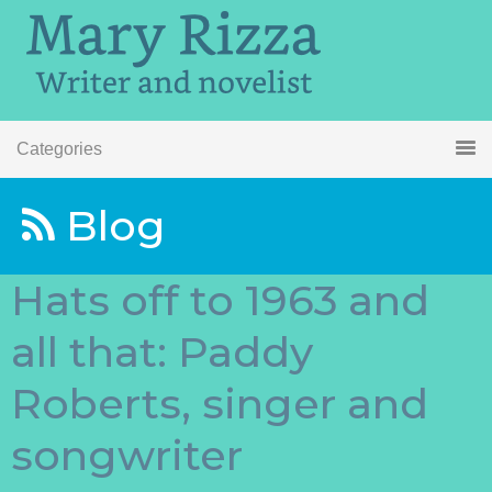
Categories
Blog
Hats off to 1963 and
all that: Paddy
Roberts, singer and
songwriter