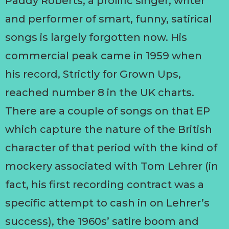
Paddy Roberts, a prolific singer, writer
and performer of smart, funny, satirical
songs is largely forgotten now. His
commercial peak came in 1959 when
his record, Strictly for Grown Ups,
reached number 8 in the UK charts.
There are a couple of songs on that EP
which capture the nature of the British
character of that period with the kind of
mockery associated with Tom Lehrer (in
fact, his first recording contract was a
specific attempt to cash in on Lehrer’s
success), the 1960s’ satire boom and