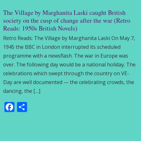
The Village by Marghanita Laski caught British
society on the cusp of change after the war (Retro
Reads: 1950s British Novels)
Retro Reads: The Village by Marghanita Laski On May 7,
1945 the BBC in London interrupted its scheduled
programme with a newsflash. The war in Europe was
over. The following day would be a national holiday. The
celebrations which swept through the country on VE-
Day are well documented — the celebrating crowds, the
dancing, the […]
Facebook
Share