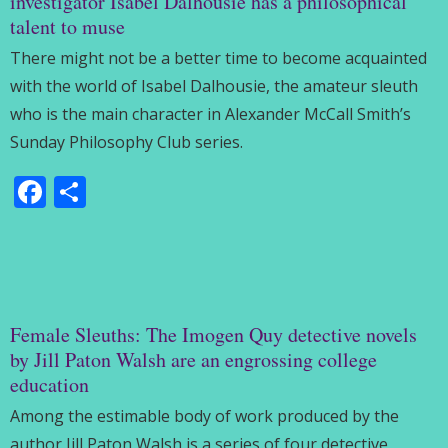
investigator Isabel Dalhousie has a philosophical
talent to muse
There might not be a better time to become acquainted
with the world of Isabel Dalhousie, the amateur sleuth
who is the main character in Alexander McCall Smith’s
Sunday Philosophy Club series.
Facebook
Share
Female Sleuths: The Imogen Quy detective novels
by Jill Paton Walsh are an engrossing college
education
Among the estimable body of work produced by the
author Jill Paton Walsh is a series of four detective