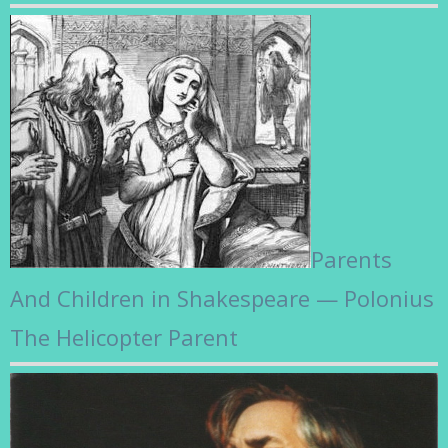
Parents
And Children in Shakespeare — Polonius
The Helicopter Parent