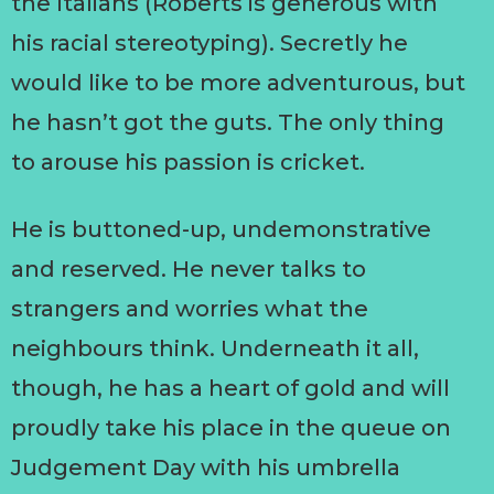
the Italians (Roberts is generous with
his racial stereotyping). Secretly he
would like to be more adventurous, but
he hasn’t got the guts. The only thing
to arouse his passion is cricket.
He is buttoned-up, undemonstrative
and reserved. He never talks to
strangers and worries what the
neighbours think. Underneath it all,
though, he has a heart of gold and will
proudly take his place in the queue on
Judgement Day with his umbrella