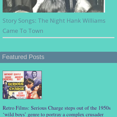
Story Songs: The Night Hank Williams
Came To Town
Featured Posts
Retro Films: Serious Charge steps out of the 1950s
‘wild boys’ genre to portray a complex crusader