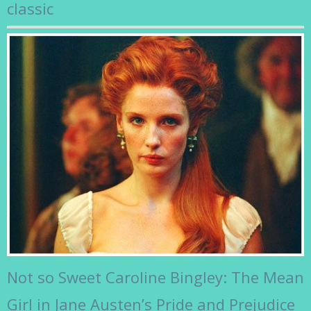
classic
Not so Sweet Caroline Bingley: The Mean
Girl in Jane Austen’s Pride and Prejudice