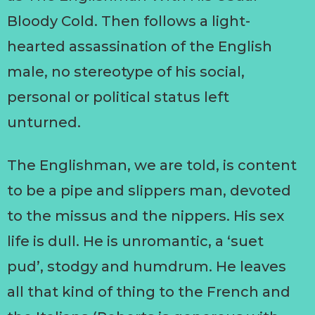
Bloody Cold. Then follows a light-
hearted assassination of the English
male, no stereotype of his social,
personal or political status left
unturned.
The Englishman, we are told, is content
to be a pipe and slippers man, devoted
to the missus and the nippers. His sex
life is dull. He is unromantic, a ‘suet
pud’, stodgy and humdrum. He leaves
all that kind of thing to the French and