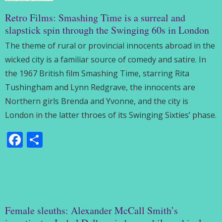
Retro Films: Smashing Time is a surreal and
slapstick spin through the Swinging 60s in London
The theme of rural or provincial innocents abroad in the
wicked city is a familiar source of comedy and satire. In
the 1967 British film Smashing Time, starring Rita
Tushingham and Lynn Redgrave, the innocents are
Northern girls Brenda and Yvonne, and the city is
London in the latter throes of its Swinging Sixties’ phase.
Facebook
Share
Female sleuths: Alexander McCall Smith’s