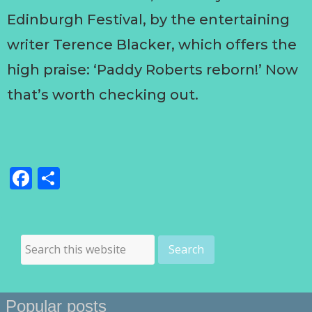
Edinburgh Festival, by the entertaining
writer Terence Blacker, which offers the
high praise: ‘Paddy Roberts reborn!’ Now
that’s worth checking out.
Facebook
Share
Popular posts