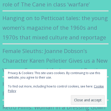
role of The Cane in class ‘warfare’
Hanging on to Petticoat tales: the young
women’s magazine of the 1960s and
1970s that mixed culture and reportage
Female Sleuths: Joanne Dobson’s
Character Karen Pelletier Gives us a New
View on Campus Life, Love and Death
Privacy & Cookies: This site uses cookies. By continuing to use this
website, you agree to their use.
How Jilly Cooper’s Class Revealed the
To find out more, including how to control cookies, see here:
Cookie
Policy
Real World of Rutshire
Retro Films: Woman in a Dressing Gown