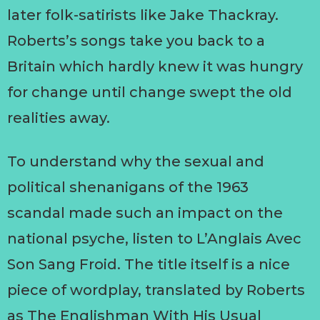
later folk-satirists like Jake Thackray.
Roberts’s songs take you back to a
Britain which hardly knew it was hungry
for change until change swept the old
realities away.
To understand why the sexual and
political shenanigans of the 1963
scandal made such an impact on the
national psyche, listen to L’Anglais Avec
Son Sang Froid. The title itself is a nice
piece of wordplay, translated by Roberts
as The Englishman With His Usual