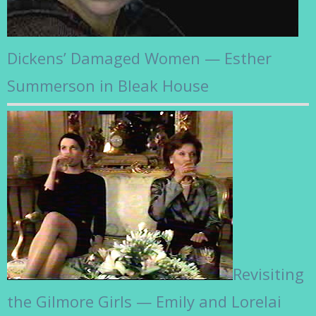
Dickens’ Damaged Women — Esther
Summerson in Bleak House
Revisiting
the Gilmore Girls — Emily and Lorelai