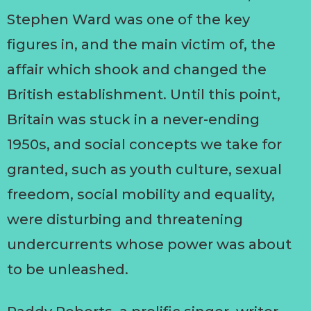
Stephen Ward was one of the key
figures in, and the main victim of, the
affair which shook and changed the
British establishment. Until this point,
Britain was stuck in a never-ending
1950s, and social concepts we take for
granted, such as youth culture, sexual
freedom, social mobility and equality,
were disturbing and threatening
undercurrents whose power was about
to be unleashed.