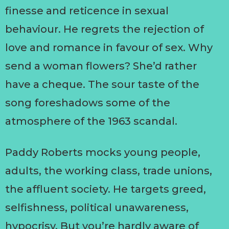
finesse and reticence in sexual
behaviour. He regrets the rejection of
love and romance in favour of sex. Why
send a woman flowers? She’d rather
have a cheque. The sour taste of the
song foreshadows some of the
atmosphere of the 1963 scandal.
Paddy Roberts mocks young people,
adults, the working class, trade unions,
the affluent society. He targets greed,
selfishness, political unawareness,
hypocrisy. But you’re hardly aware of