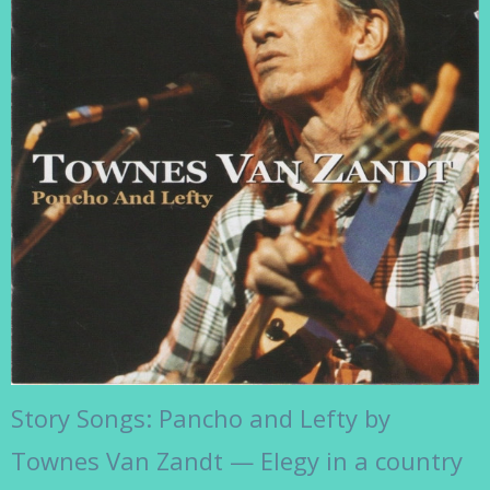
Story Songs: Pancho and Lefty by
Townes Van Zandt — Elegy in a country