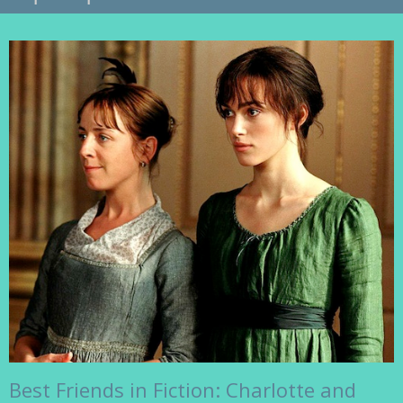
Best Friends in Fiction: Charlotte and