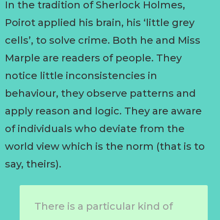
In the tradition of Sherlock Holmes,
Poirot applied his brain, his ‘little grey
cells’, to solve crime. Both he and Miss
Marple are readers of people. They
notice little inconsistencies in
behaviour, they observe patterns and
apply reason and logic. They are aware
of individuals who deviate from the
world view which is the norm (that is to
say, theirs).
There is a particular kind of