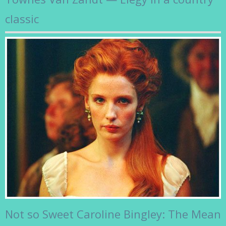
classic
Not so Sweet Caroline Bingley: The Mean