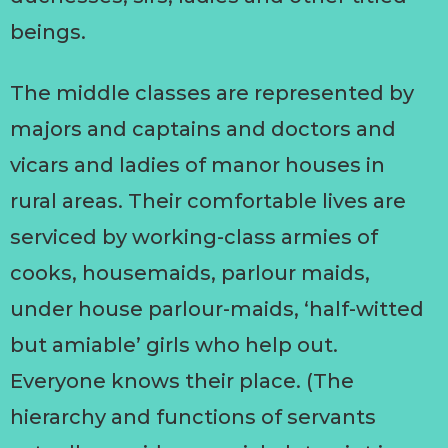
beings.
The middle classes are represented by
majors and captains and doctors and
vicars and ladies of manor houses in
rural areas. Their comfortable lives are
serviced by working-class armies of
cooks, housemaids, parlour maids,
under house parlour-maids, ‘half-witted
but amiable’ girls who help out.
Everyone knows their place. (The
hierarchy and functions of servants