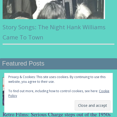
Story Songs: The Night Hank Williams
Came To Town
Featured Posts
Privacy & Cookies: This site uses cookies. By continuing to use this
website, you agree to their use.
To find out more, including how to control cookies, see here:
Cookie
Policy
Retro Films: Serious Charge steps out of the 1950s