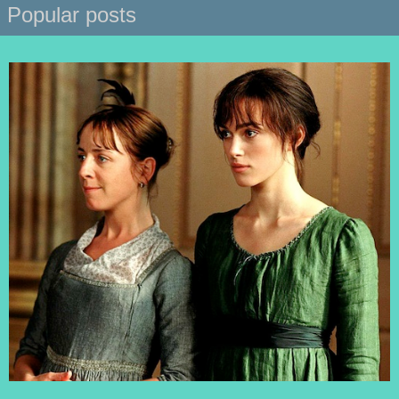
Popular posts