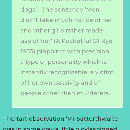
dogs’ . The sentence ‘Men
didn’t take much notice of her
and other girls rather made
use of her’ (A Pocketful Of Rye
1953) pinpoints with precision
a type of personality which is
instantly recognisable, a victim
of her own passivity and of
people other than murderers.
The tart observation ‘Mr Satterthwaite
was in some way a little old-fashioned,