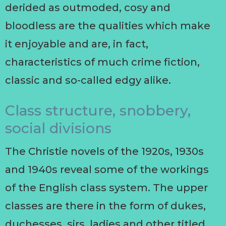
derided as outmoded, cosy and
bloodless are the qualities which make
it enjoyable and are, in fact,
characteristics of much crime fiction,
classic and so-called edgy alike.
Class structure, snobbery,
social divisions
The Christie novels of the 1920s, 1930s
and 1940s reveal some of the workings
of the English class system. The upper
classes are there in the form of dukes,
duchesses, sirs, ladies and other titled