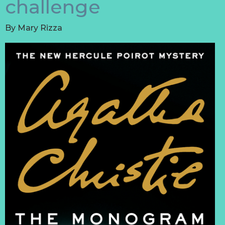
challenge
By
Mary Rizza