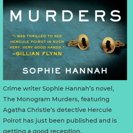
Crime writer Sophie Hannah’s novel,
The Monogram Murders, featuring
Agatha Christie’s detective Hercule
Poirot has just been published and is
getting a good reception.