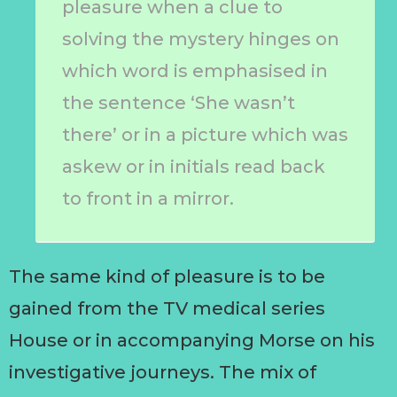
pleasure when a clue to
solving the mystery hinges on
which word is emphasised in
the sentence ‘She wasn’t
there’ or in a picture which was
askew or in initials read back
to front in a mirror.
The same kind of pleasure is to be
gained from the TV medical series
House or in accompanying Morse on his
investigative journeys. The mix of