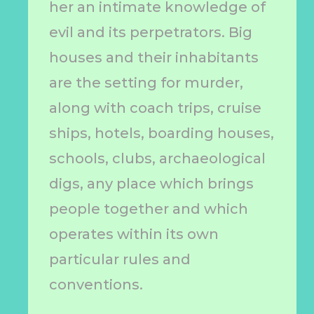
her an intimate knowledge of
evil and its perpetrators. Big
houses and their inhabitants
are the setting for murder,
along with coach trips, cruise
ships, hotels, boarding houses,
schools, clubs, archaeological
digs, any place which brings
people together and which
operates within its own
particular rules and
conventions.