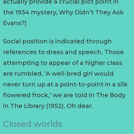
actually provide a crucial plot point in
the 1934 mystery, Why Didn’t They Ask
Evans?)
Social position is indicated through
references to dress and speech. Those
attempting to appear of a higher class
are rumbled. ‘A well-bred girl would
never turn up at a point-to-point in a silk
flowered frock,’ we are told in The Body
in The Library (1952). Oh dear.
Closed worlds