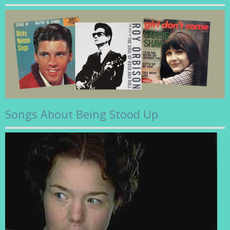
Songs About Being Stood Up