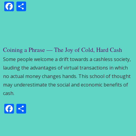
Facebook
Share
Coining a Phrase — The Joy of Cold, Hard Cash
Some people welcome a drift towards a cashless society,
lauding the advantages of virtual transactions in which
no actual money changes hands. This school of thought
may underestimate the social and economic benefits of
cash.
Facebook
Share