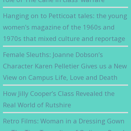
Hanging on to Petticoat tales: the young
women’s magazine of the 1960s and
1970s that mixed culture and reportage
Female Sleuths: Joanne Dobson’s
Character Karen Pelletier Gives us a New
View on Campus Life, Love and Death
How Jilly Cooper’s Class Revealed the
Real World of Rutshire
Retro Films: Woman in a Dressing Gown