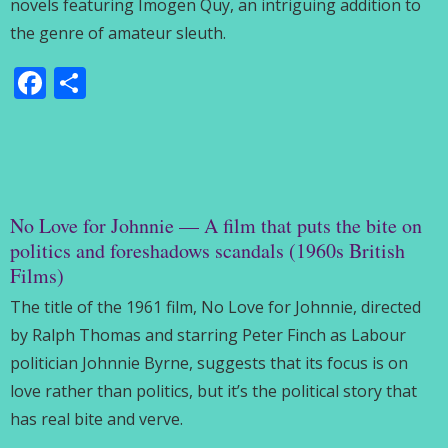
novels featuring Imogen Quy, an intriguing addition to
the genre of amateur sleuth.
Facebook
Share
No Love for Johnnie — A film that puts the bite on
politics and foreshadows scandals (1960s British
Films)
The title of the 1961 film, No Love for Johnnie, directed
by Ralph Thomas and starring Peter Finch as Labour
politician Johnnie Byrne, suggests that its focus is on
love rather than politics, but it’s the political story that
has real bite and verve.