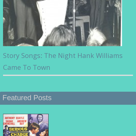
Story Songs: The Night Hank Williams
Came To Town
Featured Posts