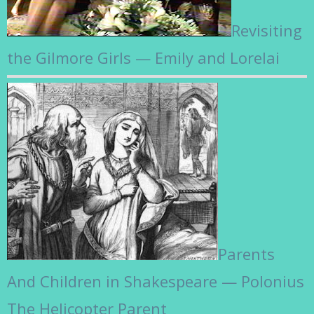
Revisiting
the Gilmore Girls — Emily and Lorelai
Parents
And Children in Shakespeare — Polonius
The Helicopter Parent