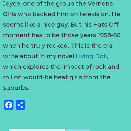
Joyce, one of the group the Vernons
Girls who backed him on television. He
seems like a nice guy. But his Hats Off
moment has to be those years 1958-60
when he truly rocked. This is the era I
write about in my novel
Living Doll
,
which explores the impact of rock and
roll on would-be beat girls from the
suburbs.
Facebook
Share