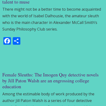
talent to muse
There might not be a better time to become acquainted
with the world of Isabel Dalhousie, the amateur sleuth
who is the main character in Alexander McCall Smith’s
Sunday Philosophy Club series.
Facebook
Share
Female Sleuths: The Imogen Quy detective novels
by Jill Paton Walsh are an engrossing college
education
Among the estimable body of work produced by the
author Jill Paton Walsh is a series of four detective