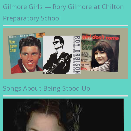
Gilmore Girls — Rory Gilmore at Chilton
Preparatory School
Songs About Being Stood Up