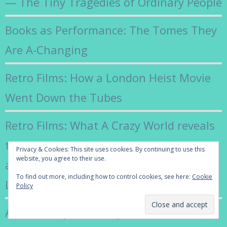
— The Tiny Tragedies of Ordinary People
Books as Performance: The Tomes They
Are A-Changing
Retro Films: How a London Heist Movie
Went Down the Tubes
Retro Films: What A Crazy World reveals
the gritty reality beneath the smooth,
Privacy & Cookies: This site uses cookies. By continuing to use this
website, you agree to their use.
all-singing, all-dancing surface of 1960s’
To find out more, including how to control cookies, see here:
Cookie
London
Policy
Adieu Françoise Hardy: The Coolest of