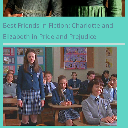
Best Friends in Fiction: Charlotte and
Elizabeth in Pride and Prejudice