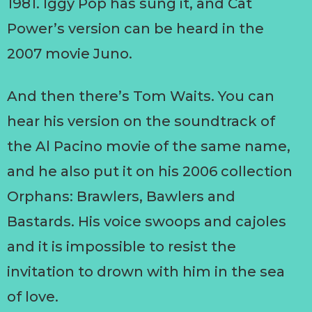
1981. Iggy Pop has sung it, and Cat
Power’s version can be heard in the
2007 movie Juno.
And then there’s Tom Waits. You can
hear his version on the soundtrack of
the Al Pacino movie of the same name,
and he also put it on his 2006 collection
Orphans: Brawlers, Bawlers and
Bastards. His voice swoops and cajoles
and it is impossible to resist the
invitation to drown with him in the sea
of love.