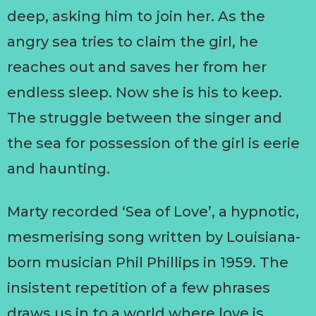
deep, asking him to join her. As the
angry sea tries to claim the girl, he
reaches out and saves her from her
endless sleep. Now she is his to keep.
The struggle between the singer and
the sea for possession of the girl is eerie
and haunting.
Marty recorded ‘Sea of Love’, a hypnotic,
mesmerising song written by Louisiana-
born musician Phil Phillips in 1959. The
insistent repetition of a few phrases
draws us in to a world where love is