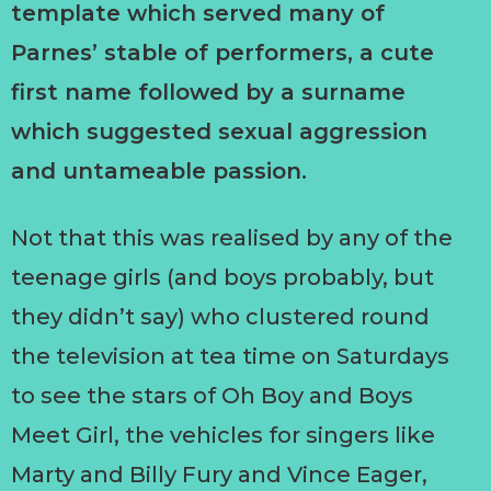
template which served many of
Parnes’ stable of performers, a cute
first name followed by a surname
which suggested sexual aggression
and untameable passion.
Not that this was realised by any of the
teenage girls (and boys probably, but
they didn’t say) who clustered round
the television at tea time on Saturdays
to see the stars of Oh Boy and Boys
Meet Girl, the vehicles for singers like
Marty and Billy Fury and Vince Eager,