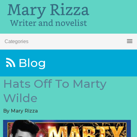
Categories
Blog
Hats Off To Marty
Wilde
By
Mary Rizza