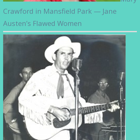
Crawford in Mansfield Park — Jane
Austen’s Flawed Women