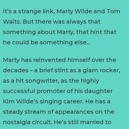
It’s a strange link, Marty Wilde and Tom
Waits. But there was always that
something about Marty, that hint that
he could be something else…
Marty has reinvented himself over the
decades – a brief stint as a glam rocker,
as a hit songwriter, as the highly
successful promoter of his daughter
Kim Wilde’s singing career. He has a
steady stream of appearances on the
nostalgia circuit. He’s still married to