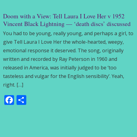
Doom with a View: Tell Laura I Love Her v 1952
Vincent Black Lightning — ‘death discs’ discussed
You had to be young, really young, and perhaps a girl, to
give Tell Laura I Love Her the whole-hearted, weepy,
emotional response it deserved. The song, originally
written and recorded by Ray Peterson in 1960 and
released in America, was initially judged to be ‘too
tasteless and vulgar for the English sensibility’. Yeah,
right. […]
Facebook
Share