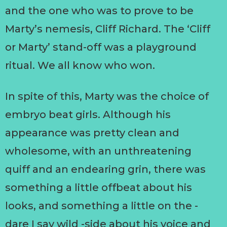
and the one who was to prove to be
Marty’s nemesis, Cliff Richard. The ‘Cliff
or Marty’ stand-off was a playground
ritual. We all know who won.
In spite of this, Marty was the choice of
embryo beat girls. Although his
appearance was pretty clean and
wholesome, with an unthreatening
quiff and an endearing grin, there was
something a little offbeat about his
looks, and something a little on the -
dare I say wild -side about his voice and