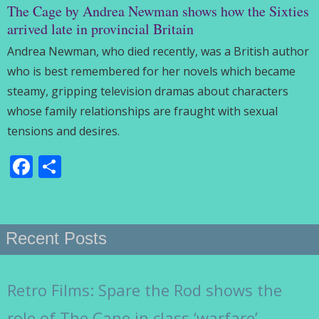
The Cage by Andrea Newman shows how the Sixties
arrived late in provincial Britain
Andrea Newman, who died recently, was a British author
who is best remembered for her novels which became
steamy, gripping television dramas about characters
whose family relationships are fraught with sexual
tensions and desires.
Facebook
Share
Recent Posts
Retro Films: Spare the Rod shows the
role of The Cane in class ‘warfare’