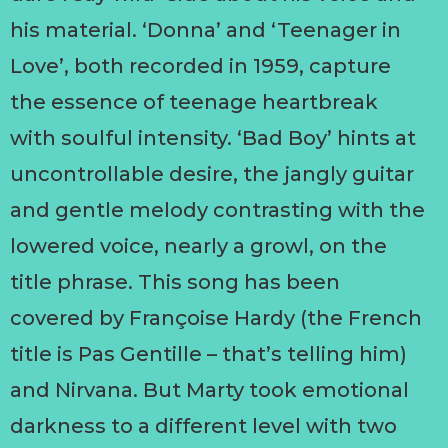
his material. ‘Donna’ and ‘Teenager in
Love’, both recorded in 1959, capture
the essence of teenage heartbreak
with soulful intensity. ‘Bad Boy’ hints at
uncontrollable desire, the jangly guitar
and gentle melody contrasting with the
lowered voice, nearly a growl, on the
title phrase. This song has been
covered by Françoise Hardy (the French
title is Pas Gentille – that’s telling him)
and Nirvana. But Marty took emotional
darkness to a different level with two