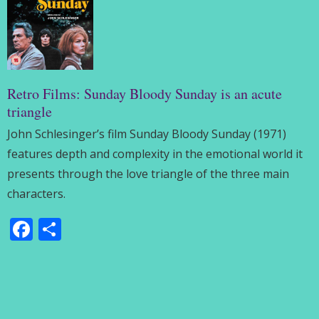
Retro Films: Sunday Bloody Sunday is an acute
triangle
John Schlesinger’s film Sunday Bloody Sunday (1971)
features depth and complexity in the emotional world it
presents through the love triangle of the three main
characters.
Facebook
Share