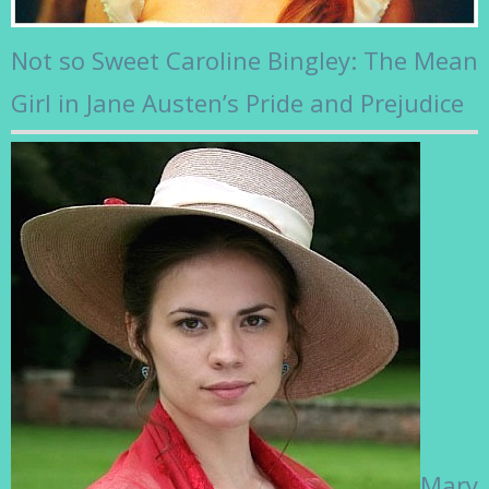
Not so Sweet Caroline Bingley: The Mean
Girl in Jane Austen’s Pride and Prejudice
Mary