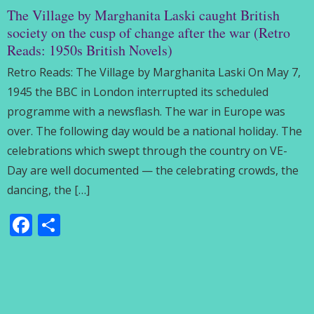
The Village by Marghanita Laski caught British
society on the cusp of change after the war (Retro
Reads: 1950s British Novels)
Retro Reads: The Village by Marghanita Laski On May 7,
1945 the BBC in London interrupted its scheduled
programme with a newsflash. The war in Europe was
over. The following day would be a national holiday. The
celebrations which swept through the country on VE-
Day are well documented — the celebrating crowds, the
dancing, the […]
Facebook
Share