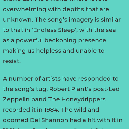
overwhelming with depths that are
unknown. The song’s imagery is similar
to that in ‘Endless Sleep’, with the sea
as a powerful beckoning presence
making us helpless and unable to
resist.
A number of artists have responded to
the song’s tug. Robert Plant’s post-Led
Zeppelin band The Honeydrippers
recorded it in 1984. The wild and
doomed Del Shannon had a hit with it in