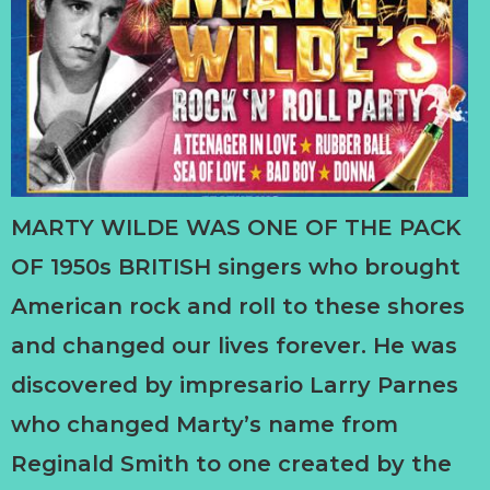
MARTY WILDE WAS ONE OF THE PACK
OF 1950s BRITISH singers who brought
American rock and roll to these shores
and changed our lives forever. He was
discovered by impresario Larry Parnes
who changed Marty’s name from
Reginald Smith to one created by the