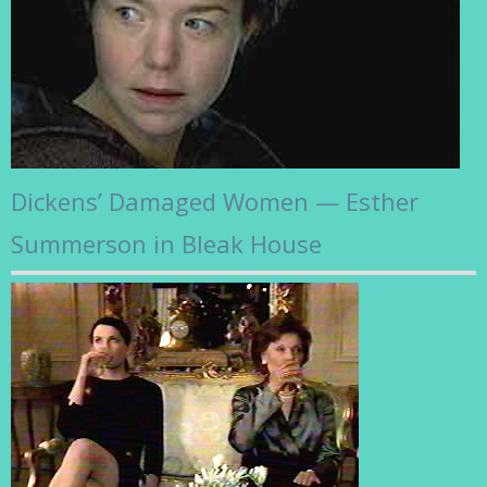
Dickens’ Damaged Women — Esther
Summerson in Bleak House