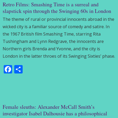
Retro Films: Smashing Time is a surreal and
slapstick spin through the Swinging 60s in London
The theme of rural or provincial innocents abroad in the
wicked city is a familiar source of comedy and satire. In
the 1967 British film Smashing Time, starring Rita
Tushingham and Lynn Redgrave, the innocents are
Northern girls Brenda and Yvonne, and the city is
London in the latter throes of its Swinging Sixties’ phase.
Facebook
Share
Female sleuths: Alexander McCall Smith’s
investigator Isabel Dalhousie has a philosophical