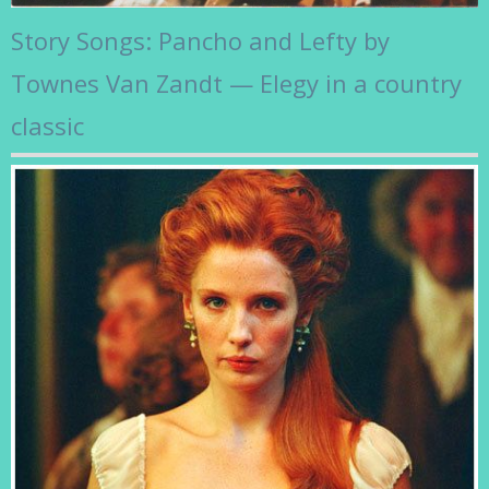
Story Songs: Pancho and Lefty by
Townes Van Zandt — Elegy in a country
classic