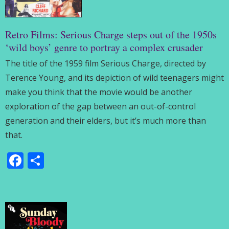
Retro Films: Serious Charge steps out of the 1950s
‘wild boys’ genre to portray a complex crusader
The title of the 1959 film Serious Charge, directed by
Terence Young, and its depiction of wild teenagers might
make you think that the movie would be another
exploration of the gap between an out-of-control
generation and their elders, but it’s much more than
that.
Facebook
Share