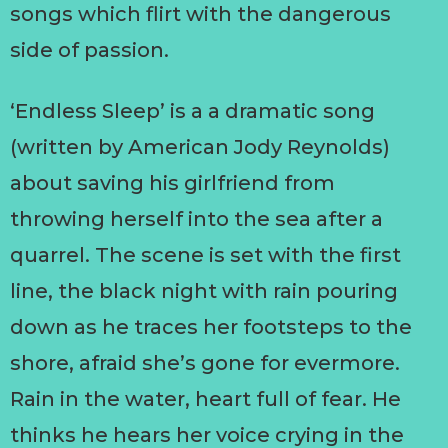
songs which flirt with the dangerous
side of passion.
‘Endless Sleep’ is a a dramatic song
(written by American Jody Reynolds)
about saving his girlfriend from
throwing herself into the sea after a
quarrel. The scene is set with the first
line, the black night with rain pouring
down as he traces her footsteps to the
shore, afraid she’s gone for evermore.
Rain in the water, heart full of fear. He
thinks he hears her voice crying in the