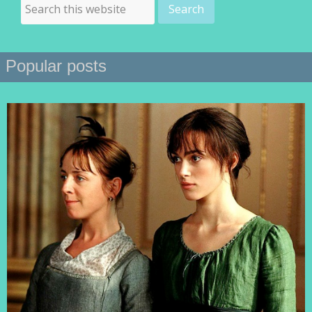
Popular posts