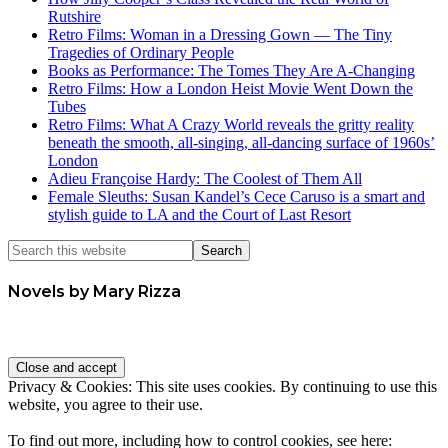
Rutshire
Retro Films: Woman in a Dressing Gown — The Tiny
Tragedies of Ordinary People
Books as Performance: The Tomes They Are A-Changing
Retro Films: How a London Heist Movie Went Down the
Tubes
Retro Films: What A Crazy World reveals the gritty reality
beneath the smooth, all-singing, all-dancing surface of 1960s’
London
Adieu Françoise Hardy: The Coolest of Them All
Female Sleuths: Susan Kandel’s Cece Caruso is a smart and
stylish guide to LA and the Court of Last Resort
Novels by Mary Rizza
Privacy & Cookies: This site uses cookies. By continuing to use this
website, you agree to their use.
To find out more, including how to control cookies, see here: