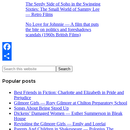
The Seedy Side of Soho in the Swinging
Sixties: The Small World of Sammy Lee
— Retro Films
No Love for Johnnie — A film that puts
the bite on politics and foreshadows
scandals (1960s British Films)
Facebook
Share
Popular posts
Best Friends in Fiction: Charlotte and Elizabeth in Pride and
Prejudice
Gilmore Girls — Rory Gilmore at Chilton Preparatory School
Songs About Being Stood Up
Dickens’ Damaged Women — Esther Summerson in Bleak
House
Revisiting the Gilmore Girls — Emily and Lorelai
Parents And Children in Shakespeare — Polonius The