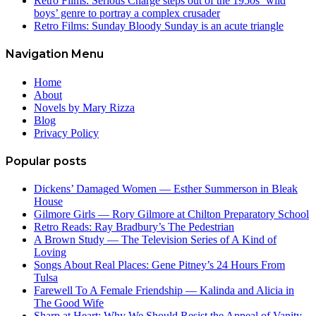
Retro Films: Serious Charge steps out of the 1950s ‘wild
boys’ genre to portray a complex crusader
Retro Films: Sunday Bloody Sunday is an acute triangle
Navigation Menu
Home
About
Novels by Mary Rizza
Blog
Privacy Policy
Popular posts
Dickens’ Damaged Women — Esther Summerson in Bleak
House
Gilmore Girls — Rory Gilmore at Chilton Preparatory School
Retro Reads: Ray Bradbury’s The Pedestrian
A Brown Study — The Television Series of A Kind of
Loving
Songs About Real Places: Gene Pitney’s 24 Hours From
Tulsa
Farewell To A Female Friendship — Kalinda and Alicia in
The Good Wife
Sharp at Heart: Why We Should Resist the Appeal of Vanity