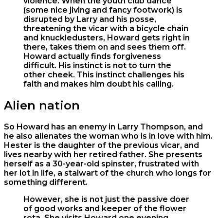
violence. When the youth club dance
(some nice jiving and fancy footwork) is
disrupted by Larry and his posse,
threatening the vicar with a bicycle chain
and knuckledusters, Howard gets right in
there, takes them on and sees them off.
Howard actually finds forgiveness
difficult. His instinct is not to turn the
other cheek. This instinct challenges his
faith and makes him doubt his calling.
Alien nation
So Howard has an enemy in Larry Thompson, and
he also alienates the woman who is in love with him.
Hester is the daughter of the previous vicar, and
lives nearby with her retired father. She presents
herself as a 30-year-old spinster, frustrated with
her lot in life, a stalwart of the church who longs for
something different.
However, she is not just the passive doer
of good works and keeper of the flower
rota. She visits Howard one evening,