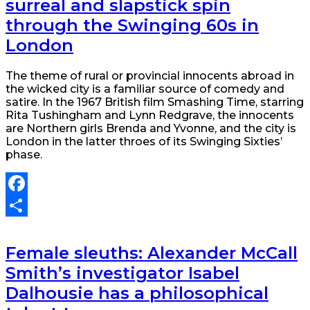
surreal and slapstick spin
through the Swinging 60s in
London
The theme of rural or provincial innocents abroad in
the wicked city is a familiar source of comedy and
satire. In the 1967 British film Smashing Time, starring
Rita Tushingham and Lynn Redgrave, the innocents
are Northern girls Brenda and Yvonne, and the city is
London in the latter throes of its Swinging Sixties’
phase.
Facebook
Share
Female sleuths: Alexander McCall
Smith’s investigator Isabel
Dalhousie has a philosophical