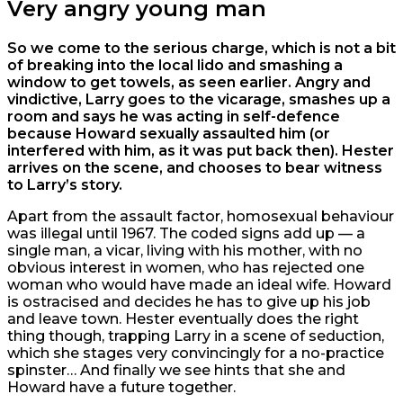
Very angry young man
So we come to the serious charge, which is not a bit
of breaking into the local lido and smashing a
window to get towels, as seen earlier. Angry and
vindictive, Larry goes to the vicarage, smashes up a
room and says he was acting in self-defence
because Howard sexually assaulted him (or
interfered with him, as it was put back then). Hester
arrives on the scene, and chooses to bear witness
to Larry’s story.
Apart from the assault factor, homosexual behaviour
was illegal until 1967. The coded signs add up — a
single man, a vicar, living with his mother, with no
obvious interest in women, who has rejected one
woman who would have made an ideal wife. Howard
is ostracised and decides he has to give up his job
and leave town. Hester eventually does the right
thing though, trapping Larry in a scene of seduction,
which she stages very convincingly for a no-practice
spinster… And finally we see hints that she and
Howard have a future together.