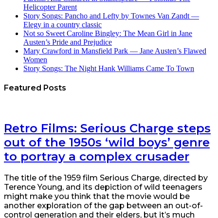
Helicopter Parent
Story Songs: Pancho and Lefty by Townes Van Zandt —
Elegy in a country classic
Not so Sweet Caroline Bingley: The Mean Girl in Jane
Austen’s Pride and Prejudice
Mary Crawford in Mansfield Park — Jane Austen’s Flawed
Women
Story Songs: The Night Hank Williams Came To Town
Featured Posts
Retro Films: Serious Charge steps
out of the 1950s ‘wild boys’ genre
to portray a complex crusader
The title of the 1959 film Serious Charge, directed by
Terence Young, and its depiction of wild teenagers
might make you think that the movie would be
another exploration of the gap between an out-of-
control generation and their elders, but it’s much