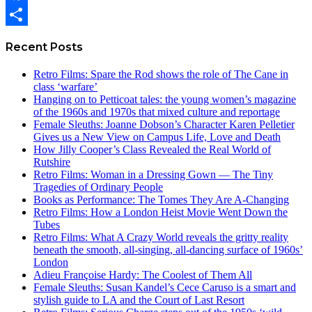
Facebook
Share
Recent Posts
Retro Films: Spare the Rod shows the role of The Cane in
class ‘warfare’
Hanging on to Petticoat tales: the young women’s magazine
of the 1960s and 1970s that mixed culture and reportage
Female Sleuths: Joanne Dobson’s Character Karen Pelletier
Gives us a New View on Campus Life, Love and Death
How Jilly Cooper’s Class Revealed the Real World of
Rutshire
Retro Films: Woman in a Dressing Gown — The Tiny
Tragedies of Ordinary People
Books as Performance: The Tomes They Are A-Changing
Retro Films: How a London Heist Movie Went Down the
Tubes
Retro Films: What A Crazy World reveals the gritty reality
beneath the smooth, all-singing, all-dancing surface of 1960s’
London
Adieu Françoise Hardy: The Coolest of Them All
Female Sleuths: Susan Kandel’s Cece Caruso is a smart and
stylish guide to LA and the Court of Last Resort