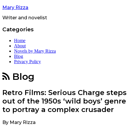
Mary Rizza
Writer and novelist
Categories
Home
About
Novels by Mary Rizza
Blog
Privacy Policy
Blog
Retro Films: Serious Charge steps
out of the 1950s ‘wild boys’ genre
to portray a complex crusader
By
Mary Rizza