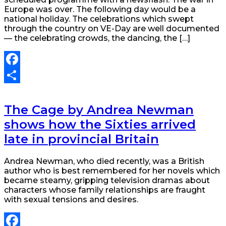
Europe was over. The following day would be a
national holiday. The celebrations which swept
through the country on VE-Day are well documented
— the celebrating crowds, the dancing, the […]
Facebook
Share
The Cage by Andrea Newman
shows how the Sixties arrived
late in provincial Britain
Andrea Newman, who died recently, was a British
author who is best remembered for her novels which
became steamy, gripping television dramas about
characters whose family relationships are fraught
with sexual tensions and desires.