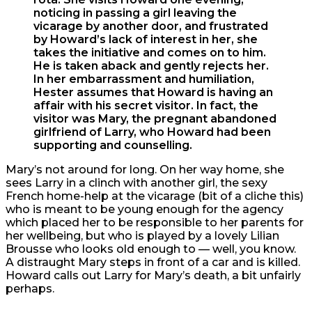
noticing in passing a girl leaving the
vicarage by another door, and frustrated
by Howard’s lack of interest in her, she
takes the initiative and comes on to him.
He is taken aback and gently rejects her.
In her embarrassment and humiliation,
Hester assumes that Howard is having an
affair with his secret visitor. In fact, the
visitor was Mary, the pregnant abandoned
girlfriend of Larry, who Howard had been
supporting and counselling.
Mary’s not around for long. On her way home, she
sees Larry in a clinch with another girl, the sexy
French home-help at the vicarage (bit of a cliche this)
who is meant to be young enough for the agency
which placed her to be responsible to her parents for
her wellbeing, but who is played by a lovely Lilian
Brousse who looks old enough to — well, you know.
A distraught Mary steps in front of a car and is killed.
Howard calls out Larry for Mary’s death, a bit unfairly
perhaps.