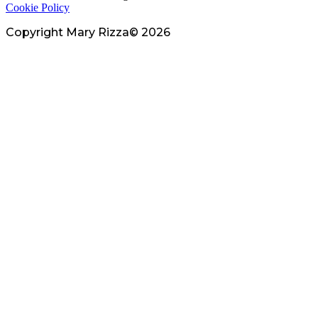
Cookie Policy
Copyright Mary Rizza© 2026