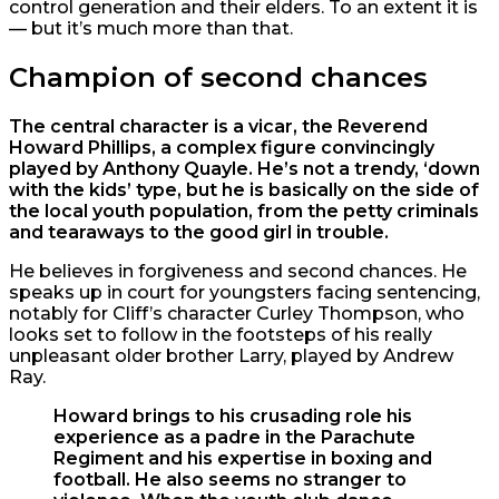
control generation and their elders. To an extent it is
— but it’s much more than that.
Champion of second chances
The central character is a vicar, the Reverend
Howard Phillips, a complex figure convincingly
played by Anthony Quayle. He’s not a trendy, ‘down
with the kids’ type, but he is basically on the side of
the local youth population, from the petty criminals
and tearaways to the good girl in trouble.
He believes in forgiveness and second chances. He
speaks up in court for youngsters facing sentencing,
notably for Cliff’s character Curley Thompson, who
looks set to follow in the footsteps of his really
unpleasant older brother Larry, played by Andrew
Ray.
Howard brings to his crusading role his
experience as a padre in the Parachute
Regiment and his expertise in boxing and
football. He also seems no stranger to