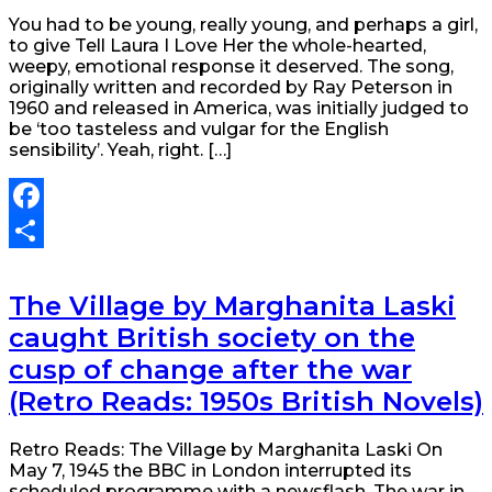
You had to be young, really young, and perhaps a girl,
to give Tell Laura I Love Her the whole-hearted,
weepy, emotional response it deserved. The song,
originally written and recorded by Ray Peterson in
1960 and released in America, was initially judged to
be ‘too tasteless and vulgar for the English
sensibility’. Yeah, right. […]
Facebook
Share
The Village by Marghanita Laski
caught British society on the
cusp of change after the war
(Retro Reads: 1950s British Novels)
Retro Reads: The Village by Marghanita Laski On
May 7, 1945 the BBC in London interrupted its
scheduled programme with a newsflash. The war in