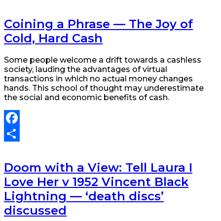
Share
Coining a Phrase — The Joy of
Cold, Hard Cash
Some people welcome a drift towards a cashless
society, lauding the advantages of virtual
transactions in which no actual money changes
hands. This school of thought may underestimate
the social and economic benefits of cash.
Facebook
Share
Doom with a View: Tell Laura I
Love Her v 1952 Vincent Black
Lightning — ‘death discs’
discussed