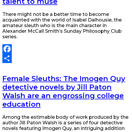
talent to muse
There might not be a better time to become
acquainted with the world of Isabel Dalhousie, the
amateur sleuth who is the main character in
Alexander McCall Smith’s Sunday Philosophy Club
series.
Facebook
Share
Female Sleuths: The Imogen Quy
detective novels by Jill Paton
Walsh are an engrossing college
education
Among the estimable body of work produced by the
author Jill Paton Walsh is a series of four detective
novels featuring Imogen Quy, an intriguing addition