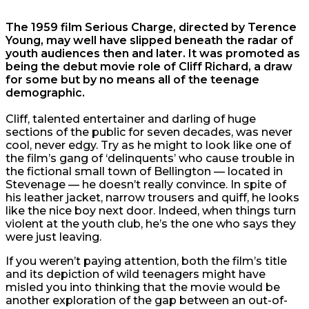
The 1959 film Serious Charge, directed by Terence
Young, may well have slipped beneath the radar of
youth audiences then and later. It was promoted as
being the debut movie role of Cliff Richard, a draw
for some but by no means all of the teenage
demographic.
Cliff, talented entertainer and darling of huge
sections of the public for seven decades, was never
cool, never edgy. Try as he might to look like one of
the film’s gang of ‘delinquents’ who cause trouble in
the fictional small town of Bellington — located in
Stevenage — he doesn’t really convince. In spite of
his leather jacket, narrow trousers and quiff, he looks
like the nice boy next door. Indeed, when things turn
violent at the youth club, he’s the one who says they
were just leaving.
If you weren’t paying attention, both the film’s title
and its depiction of wild teenagers might have
misled you into thinking that the movie would be
another exploration of the gap between an out-of-