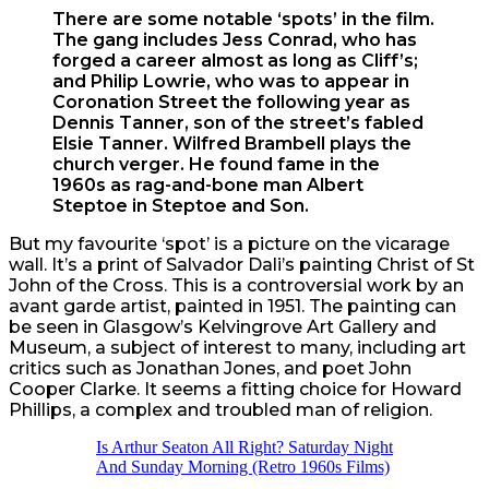
There are some notable ‘spots’ in the film.
The gang includes Jess Conrad, who has
forged a career almost as long as Cliff’s;
and Philip Lowrie, who was to appear in
Coronation Street the following year as
Dennis Tanner, son of the street’s fabled
Elsie Tanner. Wilfred Brambell plays the
church verger. He found fame in the
1960s as rag-and-bone man Albert
Steptoe in Steptoe and Son.
But my favourite ‘spot’ is a picture on the vicarage
wall. It’s a print of Salvador Dali’s painting Christ of St
John of the Cross. This is a controversial work by an
avant garde artist, painted in 1951. The painting can
be seen in Glasgow’s Kelvingrove Art Gallery and
Museum, a subject of interest to many, including art
critics such as Jonathan Jones, and poet John
Cooper Clarke. It seems a fitting choice for Howard
Phillips, a complex and troubled man of religion.
Is Arthur Seaton All Right? Saturday Night
And Sunday Morning (Retro 1960s Films)