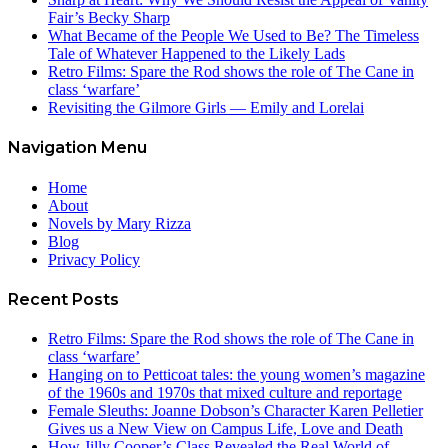
Fair’s Becky Sharp
What Became of the People We Used to Be? The Timeless
Tale of Whatever Happened to the Likely Lads
Retro Films: Spare the Rod shows the role of The Cane in
class ‘warfare’
Revisiting the Gilmore Girls — Emily and Lorelai
Navigation Menu
Home
About
Novels by Mary Rizza
Blog
Privacy Policy
Recent Posts
Retro Films: Spare the Rod shows the role of The Cane in
class ‘warfare’
Hanging on to Petticoat tales: the young women’s magazine
of the 1960s and 1970s that mixed culture and reportage
Female Sleuths: Joanne Dobson’s Character Karen Pelletier
Gives us a New View on Campus Life, Love and Death
How Jilly Cooper’s Class Revealed the Real World of