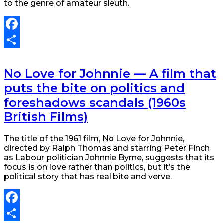
to the genre of amateur sleuth.
Facebook
Share
No Love for Johnnie — A film that
puts the bite on politics and
foreshadows scandals (1960s
British Films)
The title of the 1961 film, No Love for Johnnie,
directed by Ralph Thomas and starring Peter Finch
as Labour politician Johnnie Byrne, suggests that its
focus is on love rather than politics, but it’s the
political story that has real bite and verve.
Facebook