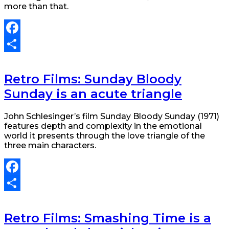
more than that.
Facebook
Share
Retro Films: Sunday Bloody
Sunday is an acute triangle
John Schlesinger’s film Sunday Bloody Sunday (1971)
features depth and complexity in the emotional
world it presents through the love triangle of the
three main characters.
Facebook
Share
Retro Films: Smashing Time is a