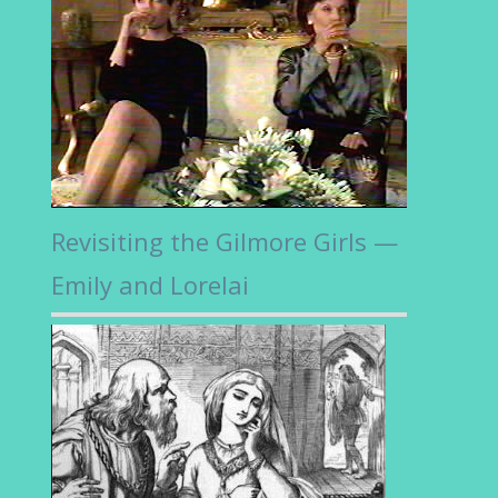
Revisiting the Gilmore Girls —
Emily and Lorelai