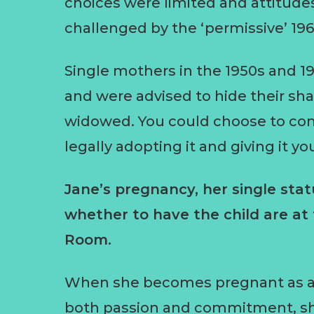
choices were limited and attitude
challenged by the ‘permissive’ 196
Single mothers in the 1950s and 1
and were advised to hide their sh
widowed. You could choose to conf
legally adopting it and giving it y
Jane’s pregnancy, her single sta
whether to have the child are at
Room.
When she becomes pregnant as a re
both passion and commitment, sh