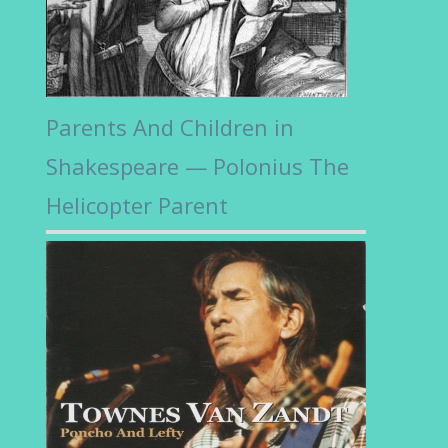
Parents And Children in
Shakespeare — Polonius The
Helicopter Parent