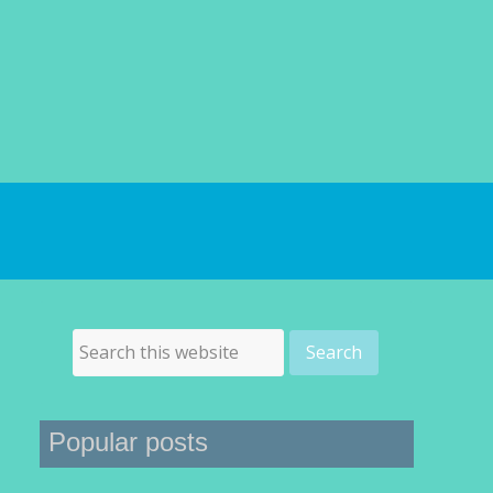
Popular posts