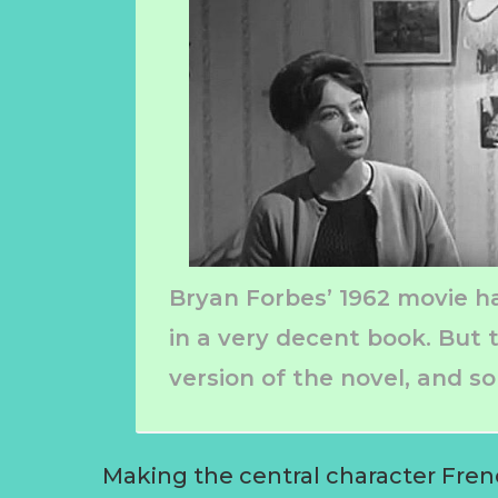
Bryan Forbes’ 1962 movie has
in a very decent book. But t
version of the novel, and 
Making the central character Fren