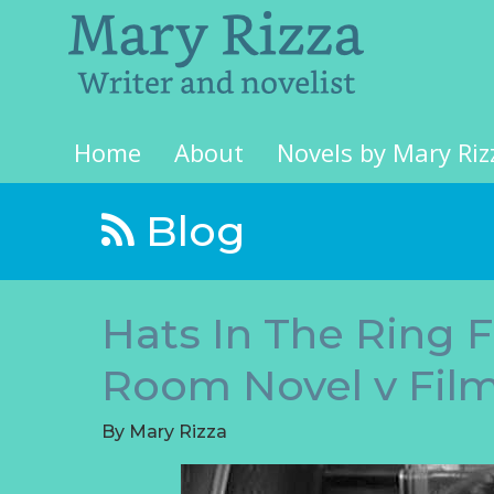
Home
About
Novels by Mary Riz
Blog
Hats In The Ring 
Room Novel v Fil
By
Mary Rizza