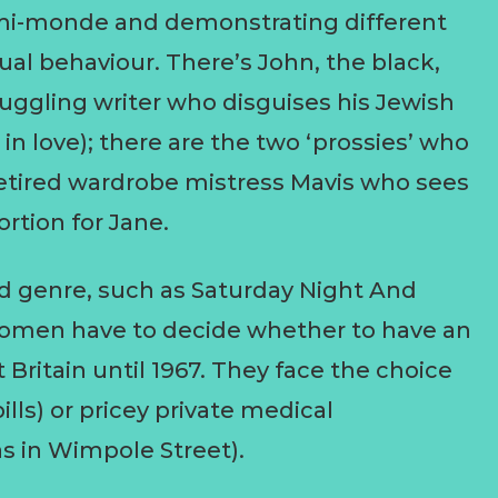
emi-monde and demonstrating different
ual behaviour. There’s John, the black,
ruggling writer who disguises his Jewish
in love); there are the two ‘prossies’ who
 retired wardrobe mistress Mavis who sees
ortion for Jane.
nd genre, such as Saturday Night And
 women have to decide whether to have an
t Britain until 1967. They face the choice
lls) or pricey private medical
s in Wimpole Street).