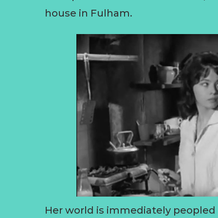
house in Fulham.
Her world is immediately peopled w