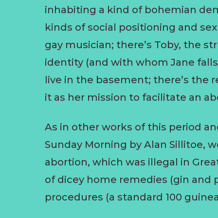
inhabiting a kind of bohemian d
kinds of social positioning and sex
gay musician; there’s Toby, the st
identity (and with whom Jane falls 
live in the basement; there’s the
it as her mission to facilitate an ab
As in other works of this period a
Sunday Morning by Alan Sillitoe,
abortion, which was illegal in Grea
of dicey home remedies (gin and pi
procedures (a standard 100 guinea