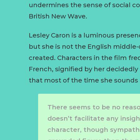
undermines the sense of social co
British New Wave.
Lesley Caron is a luminous prese
but she is not the English middl
created. Characters in the film fre
French, signified by her decidedly
that most of the time she sounds
There seems to be no reason
doesn’t facilitate any insig
character, though sympathe