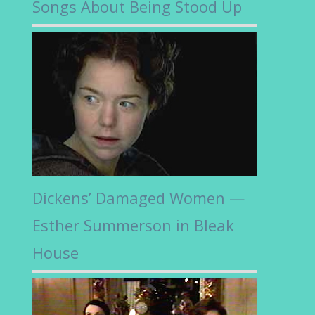
Songs About Being Stood Up
Dickens’ Damaged Women —
Esther Summerson in Bleak
House