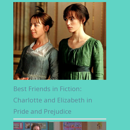
Best Friends in Fiction:
Charlotte and Elizabeth in
Pride and Prejudice