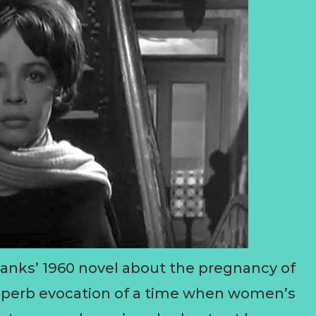
nks’ 1960 novel about the pregnancy of
 superb evocation of a time when women’s