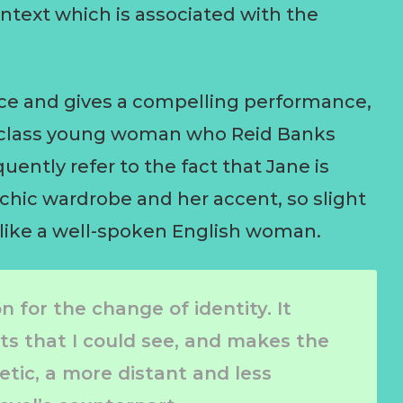
ntext which is associated with the
nce and gives a compelling performance,
e-class young woman who Reid Banks
quently refer to the fact that Jane is
 chic wardrobe and her accent, so slight
 like a well-spoken English woman.
 for the change of identity. It
hts that I could see, and makes the
tic, a more distant and less