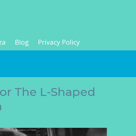
za
Blog
Privacy Policy
For The L-Shaped
m