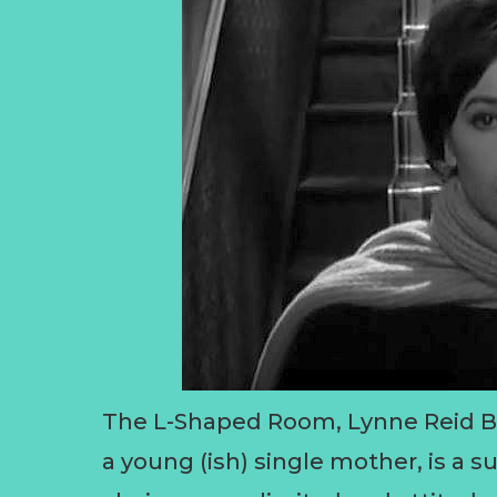
The L-Shaped Room, Lynne Reid Ba
a young (ish) single mother, is a