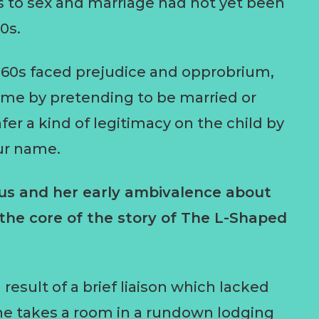
s to sex and marriage had not yet been
0s.
960s faced prejudice and opprobrium,
ame by pretending to be married or
er a kind of legitimacy on the child by
our name.
tus and her early ambivalence about
 the core of the story of The L-Shaped
sult of a brief liaison which lacked
e takes a room in a rundown lodging