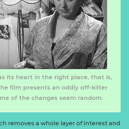
 its heart in the right place, that is,
he film presents an oddly off-kilter
some of the changes seem random.
ch removes a whole layer of interest and