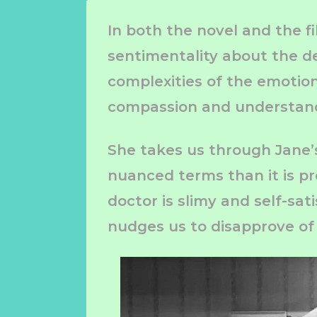
In both the novel and the f
sentimentality about the de
complexities of the emotion
compassion and understan
She takes us through Jane’s 
nuanced terms than it is pr
doctor is slimy and self-sati
nudges us to disapprove of