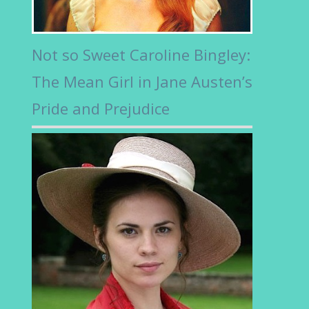
Not so Sweet Caroline Bingley:
The Mean Girl in Jane Austen’s
Pride and Prejudice