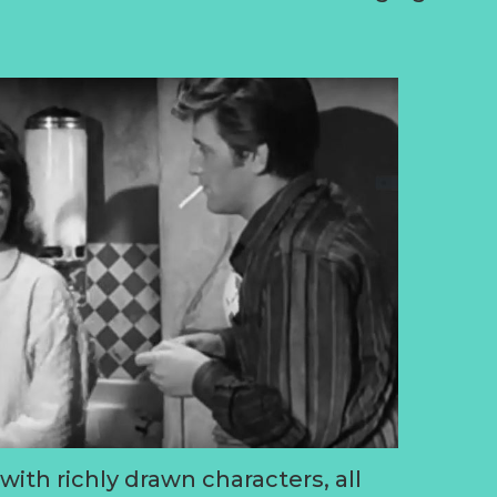
ith richly drawn characters, all