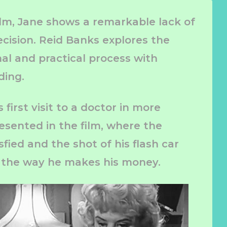
ilm, Jane shows a remarkable lack of
cision. Reid Banks explores the
al and practical process with
ding.
first visit to a doctor in more
esented in the film, where the
sfied and the shot of his flash car
 the way he makes his money.