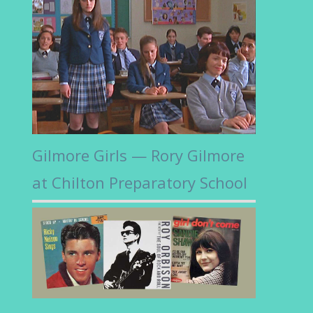
Gilmore Girls — Rory Gilmore
at Chilton Preparatory School