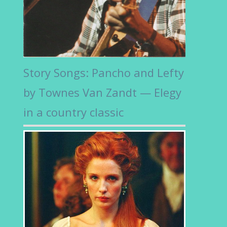
Story Songs: Pancho and Lefty
by Townes Van Zandt — Elegy
in a country classic