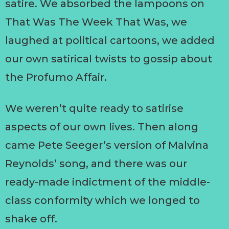
satire. We absorbed the lampoons on
That Was The Week That Was, we
laughed at political cartoons, we added
our own satirical twists to gossip about
the Profumo Affair.
We weren’t quite ready to satirise
aspects of our own lives. Then along
came Pete Seeger’s version of Malvina
Reynolds’ song, and there was our
ready-made indictment of the middle-
class conformity which we longed to
shake off.