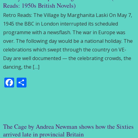
Reads: 1950s British Novels)
Retro Reads: The Village by Marghanita Laski On May 7,
1945 the BBC in London interrupted its scheduled
programme with a newsflash. The war in Europe was
over. The following day would be a national holiday. The
celebrations which swept through the country on VE-
Day are well documented — the celebrating crowds, the
dancing, the […]
Facebook
Share
The Cage by Andrea Newman shows how the Sixties
arrived late in provincial Britain