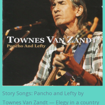
Story Songs: Pancho and Lefty by
Townes Van Zandt — Elegy in a country