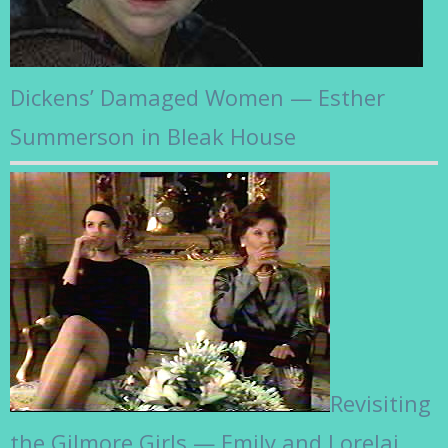
Dickens’ Damaged Women — Esther
Summerson in Bleak House
Revisiting
the Gilmore Girls — Emily and Lorelai