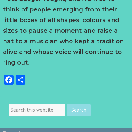
think of people emerging from their
little boxes of all shapes, colours and
sizes to pause a moment and raise a
hat to a musician who kept a tradition
alive and whose voice will continue to
ring out.
Facebook
Share