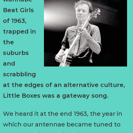
Beat Girls
of 1963,
trapped in
the
suburbs
and
scrabbling
at the edges of an alternative culture,
Little Boxes was a gateway song.
We heard it at the end 1963, the year in
which our antennae became tuned to