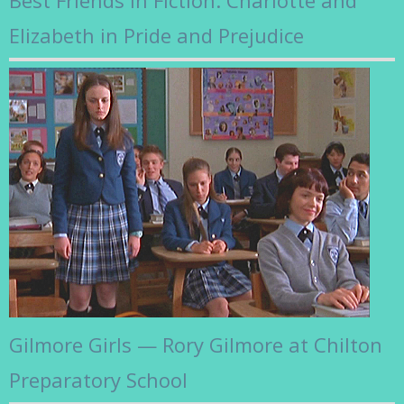
Elizabeth in Pride and Prejudice
Gilmore Girls — Rory Gilmore at Chilton
Preparatory School