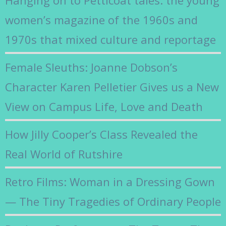
women’s magazine of the 1960s and
1970s that mixed culture and reportage
Female Sleuths: Joanne Dobson’s
Character Karen Pelletier Gives us a New
View on Campus Life, Love and Death
How Jilly Cooper’s Class Revealed the
Real World of Rutshire
Retro Films: Woman in a Dressing Gown
— The Tiny Tragedies of Ordinary People