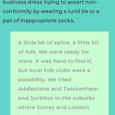
business dress trying to assert non-
conformity by wearing a lurid tie or a
pair of inappropriate socks.
A little bit of satire, a little bit
of folk. We were ready for
more. It was hard to find it,
but local folk clubs were a
possibility. We tried
Addlestone and Twickenham
and Surbiton in the suburbs
where Surrey and London