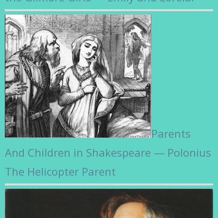
Parents
And Children in Shakespeare — Polonius
The Helicopter Parent