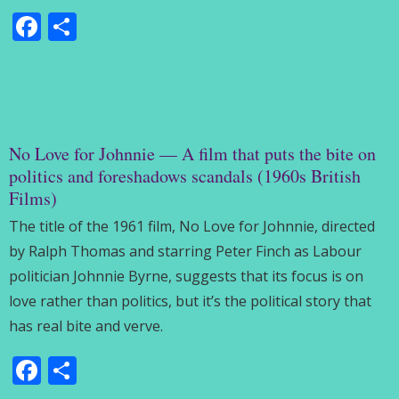
Facebook
Share
No Love for Johnnie — A film that puts the bite on
politics and foreshadows scandals (1960s British
Films)
The title of the 1961 film, No Love for Johnnie, directed
by Ralph Thomas and starring Peter Finch as Labour
politician Johnnie Byrne, suggests that its focus is on
love rather than politics, but it’s the political story that
has real bite and verve.
Facebook
Share