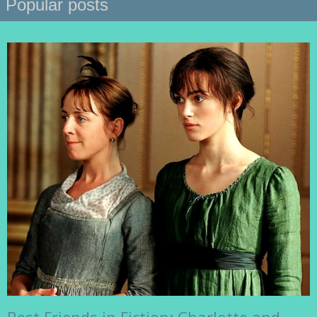
Popular posts
Best Friends in Fiction: Charlotte and