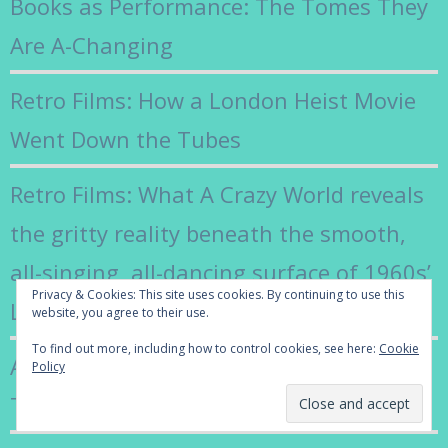
Books as Performance: The Tomes They
Are A-Changing
Retro Films: How a London Heist Movie
Went Down the Tubes
Retro Films: What A Crazy World reveals
the gritty reality beneath the smooth,
all-singing, all-dancing surface of 1960s’
Privacy & Cookies: This site uses cookies. By continuing to use this
London
website, you agree to their use.
To find out more, including how to control cookies, see here:
Cookie
Adieu Françoise Hardy: The Coolest of
Policy
Them All