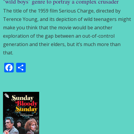
‘wild boys’ genre to portray a complex crusader
The title of the 1959 film Serious Charge, directed by
Terence Young, and its depiction of wild teenagers might
make you think that the movie would be another
exploration of the gap between an out-of-control
generation and their elders, but it’s much more than
that.
Facebook
Share