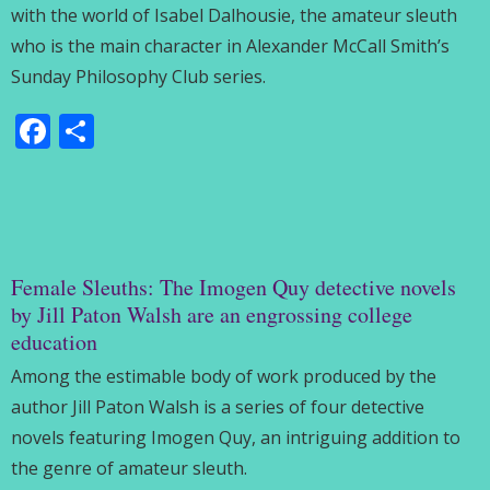
with the world of Isabel Dalhousie, the amateur sleuth
who is the main character in Alexander McCall Smith’s
Sunday Philosophy Club series.
Facebook
Share
Female Sleuths: The Imogen Quy detective novels
by Jill Paton Walsh are an engrossing college
education
Among the estimable body of work produced by the
author Jill Paton Walsh is a series of four detective
novels featuring Imogen Quy, an intriguing addition to
the genre of amateur sleuth.