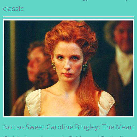
classic
Not so Sweet Caroline Bingley: The Mean