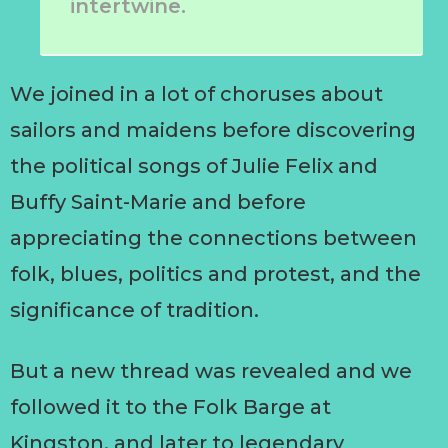
intertwine.
We joined in a lot of choruses about
sailors and maidens before discovering
the political songs of Julie Felix and
Buffy Saint-Marie and before
appreciating the connections between
folk, blues, politics and protest, and the
significance of tradition.
But a new thread was revealed and we
followed it to the Folk Barge at
Kingston, and later to legendary