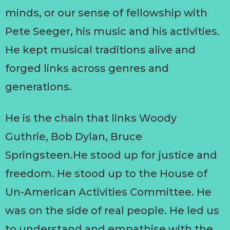
minds, or our sense of fellowship with
Pete Seeger, his music and his activities.
He kept musical traditions alive and
forged links across genres and
generations.
He is the chain that links Woody
Guthrie, Bob Dylan, Bruce
Springsteen.He stood up for justice and
freedom. He stood up to the House of
Un-American Activities Committee. He
was on the side of real people. He led us
to understand and empathise with the