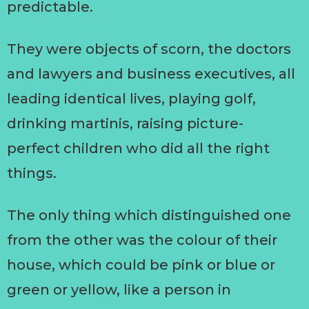
predictable.
They were objects of scorn, the doctors
and lawyers and business executives, all
leading identical lives, playing golf,
drinking martinis, raising picture-
perfect children who did all the right
things.
The only thing which distinguished one
from the other was the colour of their
house, which could be pink or blue or
green or yellow, like a person in