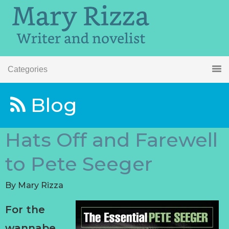
Categories
Blog
Hats Off and Farewell
to Pete Seeger
By
Mary Rizza
For the
wannabe