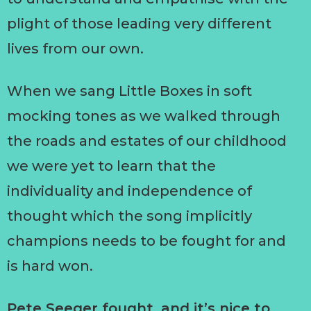
plight of those leading very different
lives from our own.
When we sang Little Boxes in soft
mocking tones as we walked through
the roads and estates of our childhood
we were yet to learn that the
individuality and independence of
thought which the song implicitly
champions needs to be fought for and
is hard won.
Pete Seeger fought, and it’s nice to