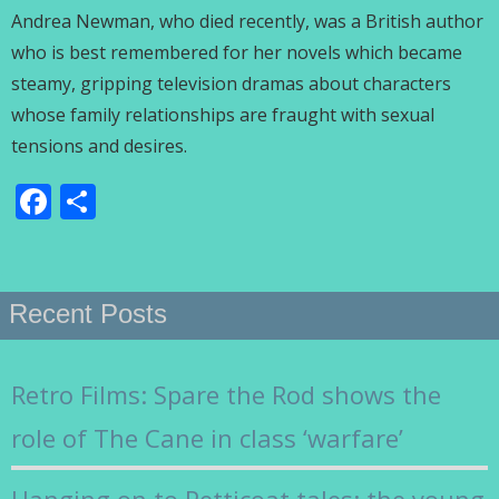
Andrea Newman, who died recently, was a British author
who is best remembered for her novels which became
steamy, gripping television dramas about characters
whose family relationships are fraught with sexual
tensions and desires.
Facebook
Share
Recent Posts
Retro Films: Spare the Rod shows the
role of The Cane in class ‘warfare’
Hanging on to Petticoat tales: the young