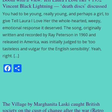
Vincent Black Lightning — ‘death discs’ discussed
You had to be young, really young, and perhaps a girl, to
give Tell Laura I Love Her the whole-hearted, weepy,
emotional response it deserved. The song, originally
written and recorded by Ray Peterson in 1960 and
released in America, was initially judged to be ‘too
tasteless and vulgar for the English sensibility’. Yeah,
right. […]
Facebook
Share
The Village by Marghanita Laski caught British
society on the cusp of change after the war (Retro