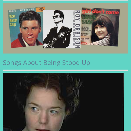
Songs About Being Stood Up