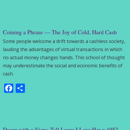
Coining a Phrase — The Joy of Cold, Hard Cash
Some people welcome a drift towards a cashless society,
lauding the advantages of virtual transactions in which
no actual money changes hands. This school of thought
may underestimate the social and economic benefits of
cash.
Facebook
Share
Doom with a View: Tell Laura I Love Her v 1952