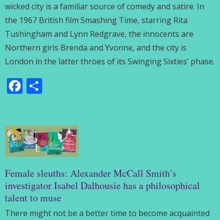
wicked city is a familiar source of comedy and satire. In
the 1967 British film Smashing Time, starring Rita
Tushingham and Lynn Redgrave, the innocents are
Northern girls Brenda and Yvonne, and the city is
London in the latter throes of its Swinging Sixties’ phase.
Facebook
Share
Female sleuths: Alexander McCall Smith’s
investigator Isabel Dalhousie has a philosophical
talent to muse
There might not be a better time to become acquainted