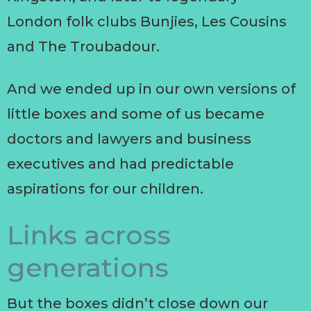
London folk clubs Bunjies, Les Cousins
and The Troubadour.
And we ended up in our own versions of
little boxes and some of us became
doctors and lawyers and business
executives and had predictable
aspirations for our children.
Links across
generations
But the boxes didn’t close down our