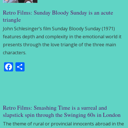
Retro Films: Sunday Bloody Sunday is an acute
triangle
John Schlesinger’s film Sunday Bloody Sunday (1971)
features depth and complexity in the emotional world it
presents through the love triangle of the three main
characters.
Facebook
Share
Retro Films: Smashing Time is a surreal and
slapstick spin through the Swinging 60s in London
The theme of rural or provincial innocents abroad in the