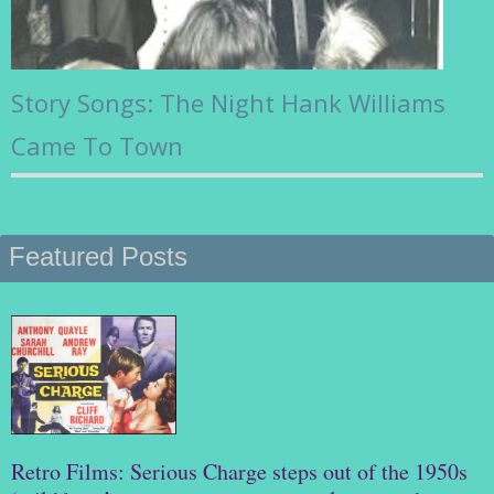
Story Songs: The Night Hank Williams
Came To Town
Featured Posts
Retro Films: Serious Charge steps out of the 1950s