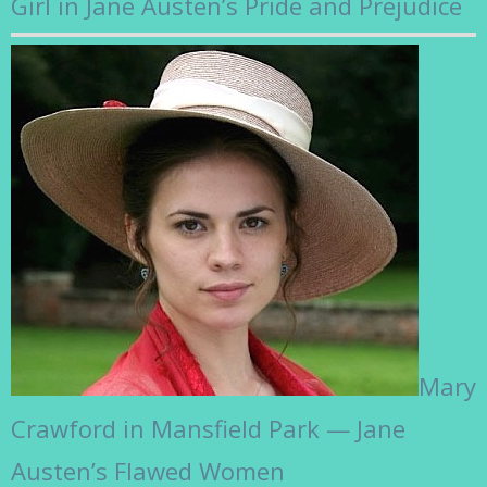
Girl in Jane Austen’s Pride and Prejudice
Mary
Crawford in Mansfield Park — Jane
Austen’s Flawed Women