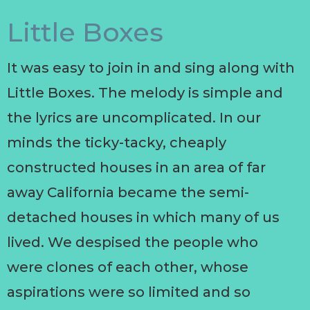
Little Boxes
It was easy to join in and sing along with
Little Boxes. The melody is simple and
the lyrics are uncomplicated. In our
minds the ticky-tacky, cheaply
constructed houses in an area of far
away California became the semi-
detached houses in which many of us
lived. We despised the people who
were clones of each other, whose
aspirations were so limited and so