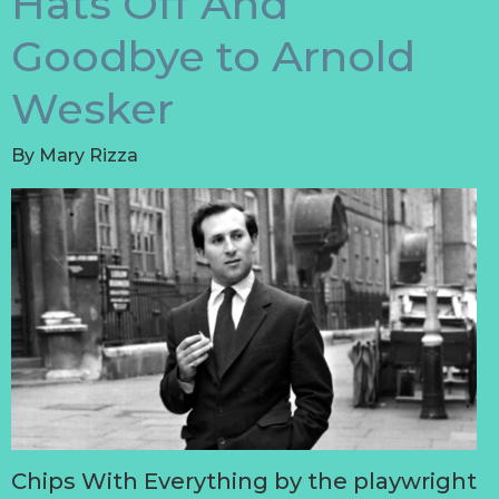
Hats Off And
Goodbye to Arnold
Wesker
By
Mary Rizza
Chips With Everything by the playwright