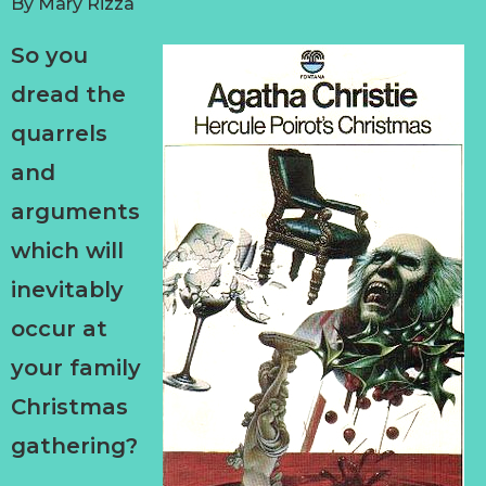
By
Mary Rizza
So you
dread the
quarrels
and
arguments
which will
inevitably
occur at
your family
Christmas
gathering?