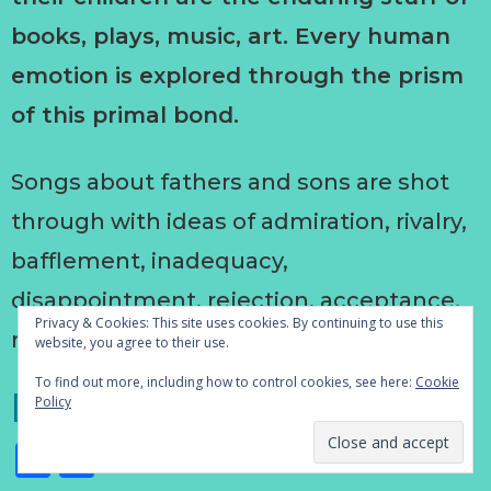
books, plays, music, art. Every human
emotion is explored through the prism
of this primal bond.
Songs about fathers and sons are shot
through with ideas of admiration, rivalry,
bafflement, inadequacy,
disappointment, rejection, acceptance,
Privacy & Cookies: This site uses cookies. By continuing to use this
regret, anger, forgiveness.
website, you agree to their use.
To find out more, including how to control cookies, see here:
Cookie
[Read more…]
Policy
Facebook
Share