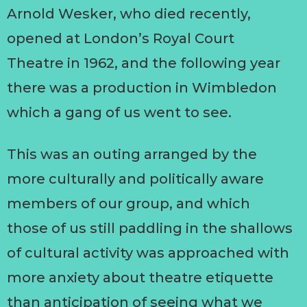
Arnold Wesker, who died recently,
opened at London’s Royal Court
Theatre in 1962, and the following year
there was a production in Wimbledon
which a gang of us went to see.
This was an outing arranged by the
more culturally and politically aware
members of our group, and which
those of us still paddling in the shallows
of cultural activity was approached with
more anxiety about theatre etiquette
than anticipation of seeing what we