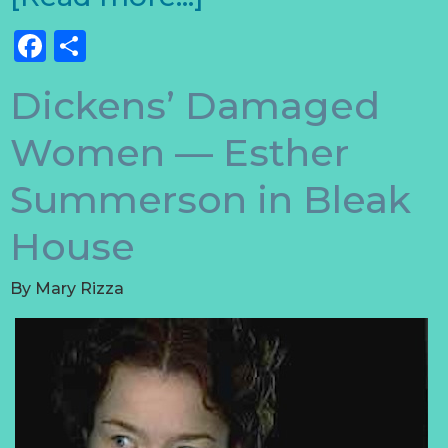
Facebook
Share
Dickens’ Damaged
Women — Esther
Summerson in Bleak
House
By
Mary Rizza