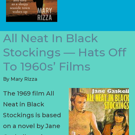
All Neat In Black
Stockings — Hats Off
To 1960s’ Films
By
Mary Rizza
The 1969 film All
Neat in Black
Stockings is based
on a novel by Jane