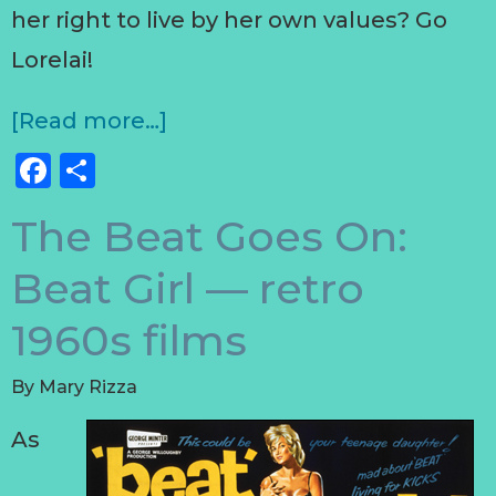
her right to live by her own values? Go
Lorelai!
[Read more…]
Facebook
Share
The Beat Goes On:
Beat Girl — retro
1960s films
By
Mary Rizza
As