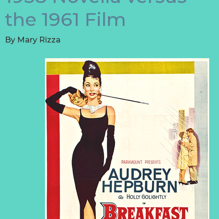
the 1961 Film
By
Mary Rizza