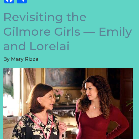
Revisiting the
Gilmore Girls — Emily
and Lorelai
By
Mary Rizza