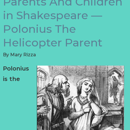
Parents And Children
in Shakespeare —
Polonius The
Helicopter Parent
By
Mary Rizza
Polonius
is the