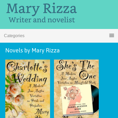
Categories
Novels by Mary Rizza