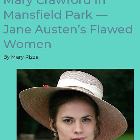
Mansfield Park —
Jane Austen’s Flawed
Women
By
Mary Rizza