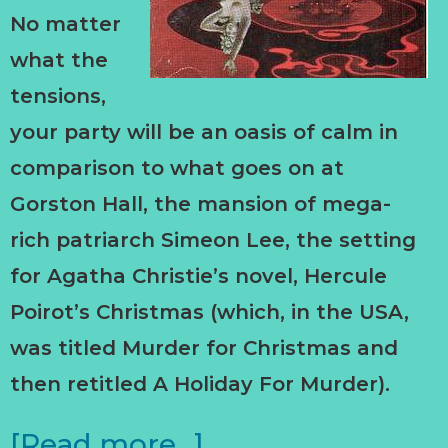
No matter
what the
tensions,
your party will be an oasis of calm in
comparison to what goes on at
Gorston Hall, the mansion of mega-
rich patriarch Simeon Lee, the setting
for Agatha Christie’s novel, Hercule
Poirot’s Christmas (which, in the USA,
was titled Murder for Christmas and
then retitled A Holiday For Murder).
[Read more…]