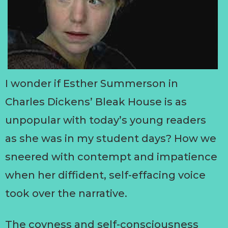
I wonder if Esther Summerson in
Charles Dickens’ Bleak House is as
unpopular with today’s young readers
as she was in my student days? How we
sneered with contempt and impatience
when her diffident, self-effacing voice
took over the narrative.
The coyness and self-consciousness