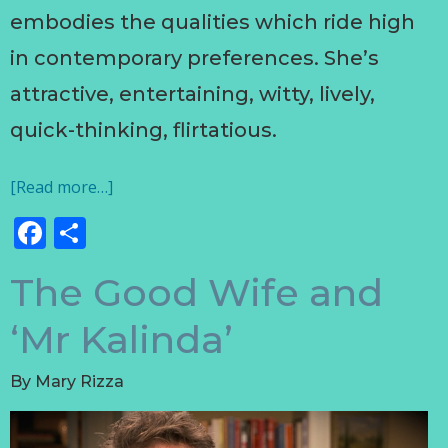
embodies the qualities which ride high
in contemporary preferences. She’s
attractive, entertaining, witty, lively,
quick-thinking, flirtatious.
[Read more…]
Facebook
Share
The Good Wife and
‘Mr Kalinda’
By
Mary Rizza