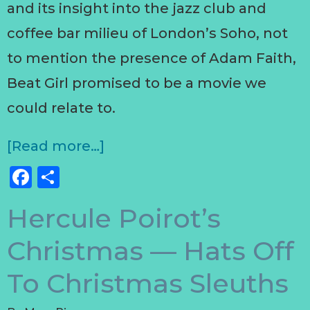
and its insight into the jazz club and
coffee bar milieu of London’s Soho, not
to mention the presence of Adam Faith,
Beat Girl promised to be a movie we
could relate to.
[Read more…]
Facebook
Share
Hercule Poirot’s
Christmas — Hats Off
To Christmas Sleuths