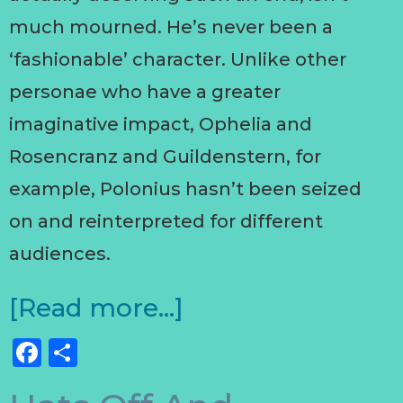
much mourned. He’s never been a
‘fashionable’ character. Unlike other
personae who have a greater
imaginative impact, Ophelia and
Rosencranz and Guildenstern, for
example, Polonius hasn’t been seized
on and reinterpreted for different
audiences.
[Read more…]
Facebook
Share