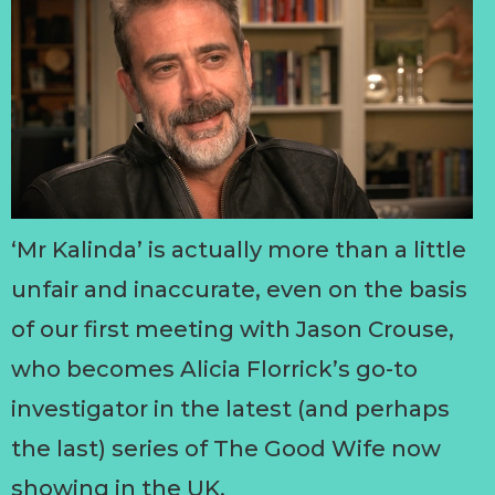
‘Mr Kalinda’ is actually more than a little
unfair and inaccurate, even on the basis
of our first meeting with Jason Crouse,
who becomes Alicia Florrick’s go-to
investigator in the latest (and perhaps
the last) series of The Good Wife now
showing in the UK.