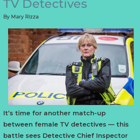
TV Detectives
By
Mary Rizza
It’s time for another match-up
between female TV detectives — this
battle sees Detective Chief Inspector