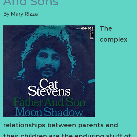
And Sons
By
Mary Rizza
The
complex
relationships between parents and
their children are the enduring stuff of