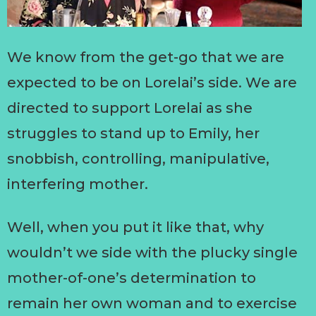
We know from the get-go that we are
expected to be on Lorelai’s side. We are
directed to support Lorelai as she
struggles to stand up to Emily, her
snobbish, controlling, manipulative,
interfering mother.
Well, when you put it like that, why
wouldn’t we side with the plucky single
mother-of-one’s determination to
remain her own woman and to exercise