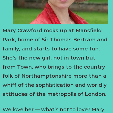
Mary Crawford rocks up at Mansfield
Park, home of Sir Thomas Bertram and
family, and starts to have some fun.
She’s the new girl, not in town but
from Town, who brings to the country
folk of Northamptonshire more than a
whiff of the sophistication and worldly
attitudes of the metropolis of London.
We love her — what’s not to love? Mary