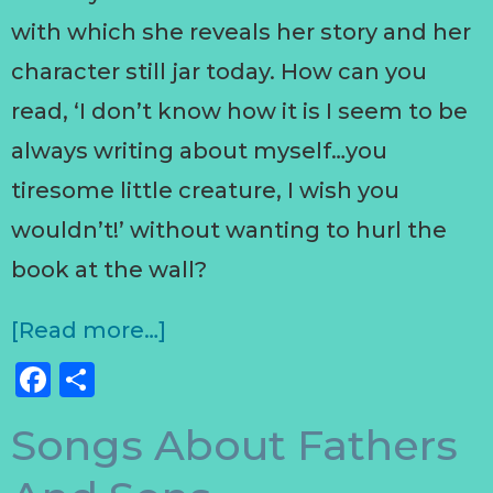
with which she reveals her story and her
character still jar today. How can you
read, ‘I don’t know how it is I seem to be
always writing about myself…you
tiresome little creature, I wish you
wouldn’t!’ without wanting to hurl the
book at the wall?
[Read more…]
Facebook
Share
Songs About Fathers