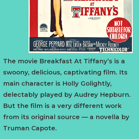
The movie Breakfast At Tiffany’s is a
swoony, delicious, captivating film. Its
main character is Holly Golightly,
delectably played by Audrey Hepburn.
But the film is a very different work
from its original source — a novella by
Truman Capote.