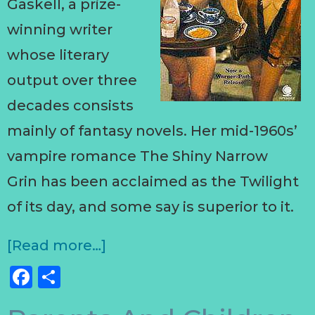
Gaskell, a prize-
winning writer
whose literary
output over three
decades consists
mainly of fantasy novels. Her mid-1960s’
vampire romance The Shiny Narrow
Grin has been acclaimed as the Twilight
of its day, and some say is superior to it.
[Read more…]
Facebook
Share