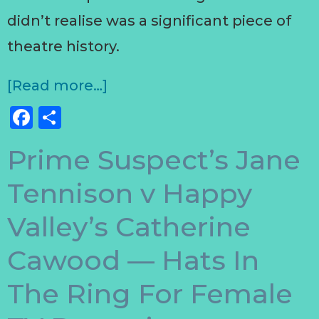
didn’t realise was a significant piece of
theatre history.
[Read more…]
Facebook
Share
Prime Suspect’s Jane
Tennison v Happy
Valley’s Catherine
Cawood — Hats In
The Ring For Female