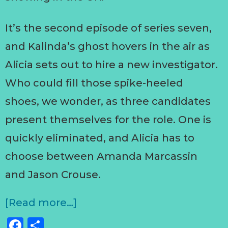
It’s the second episode of series seven,
and Kalinda’s ghost hovers in the air as
Alicia sets out to hire a new investigator.
Who could fill those spike-heeled
shoes, we wonder, as three candidates
present themselves for the role. One is
quickly eliminated, and Alicia has to
choose between Amanda Marcassin
and Jason Crouse.
[Read more…]
Facebook
Share