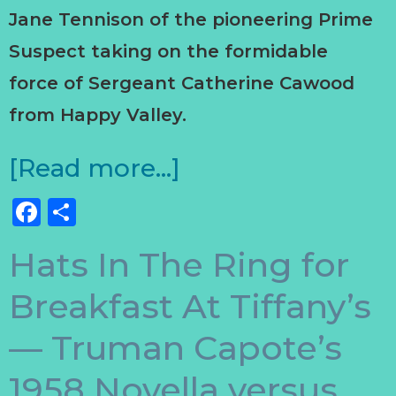
Jane Tennison of the pioneering Prime
Suspect taking on the formidable
force of Sergeant Catherine Cawood
from Happy Valley.
[Read more…]
Facebook
Share
Hats In The Ring for
Breakfast At Tiffany’s
— Truman Capote’s
1958 Novella versus