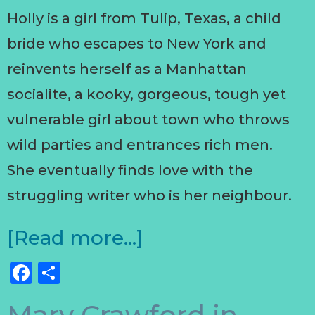
Holly is a girl from Tulip, Texas, a child
bride who escapes to New York and
reinvents herself as a Manhattan
socialite, a kooky, gorgeous, tough yet
vulnerable girl about town who throws
wild parties and entrances rich men.
She eventually finds love with the
struggling writer who is her neighbour.
[Read more…]
Facebook
Share
Mary Crawford in