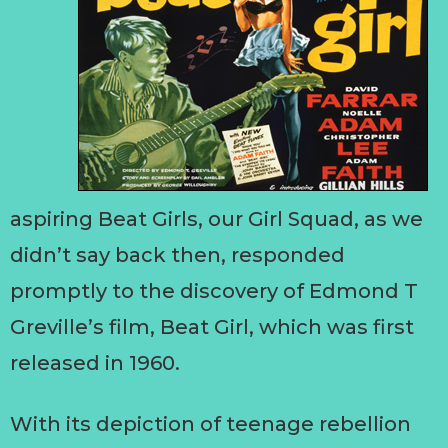
aspiring Beat Girls, our Girl Squad, as we
didn’t say back then, responded
promptly to the discovery of Edmond T
Greville’s film, Beat Girl, which was first
released in 1960.
With its depiction of teenage rebellion