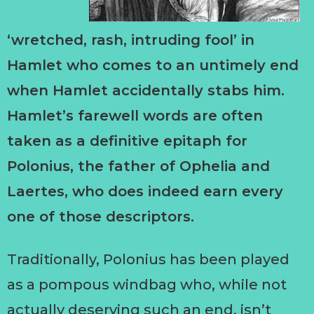
‘wretched, rash, intruding fool’ in
Hamlet who comes to an untimely end
when Hamlet accidentally stabs him.
Hamlet’s farewell words are often
taken as a definitive epitaph for
Polonius, the father of Ophelia and
Laertes, who does indeed earn every
one of those descriptors.
Traditionally, Polonius has been played
as a pompous windbag who, while not
actually deserving such an end, isn’t