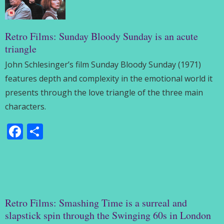
Retro Films: Sunday Bloody Sunday is an acute
triangle
John Schlesinger’s film Sunday Bloody Sunday (1971)
features depth and complexity in the emotional world it
presents through the love triangle of the three main
characters.
Facebook
Share
Retro Films: Smashing Time is a surreal and
slapstick spin through the Swinging 60s in London