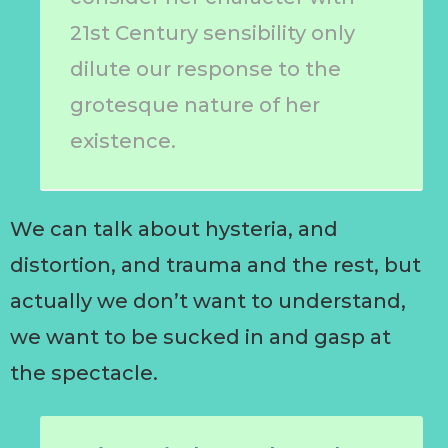
21st Century sensibility only
dilute our response to the
grotesque nature of her
existence.
We can talk about hysteria, and
distortion, and trauma and the rest, but
actually we don’t want to understand,
we want to be sucked in and gasp at
the spectacle.