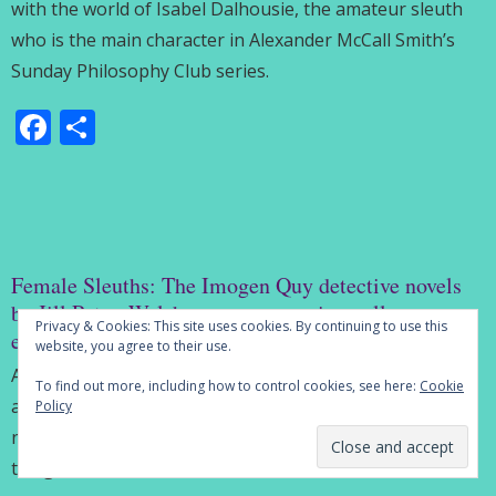
with the world of Isabel Dalhousie, the amateur sleuth
who is the main character in Alexander McCall Smith’s
Sunday Philosophy Club series.
Facebook
Share
Female Sleuths: The Imogen Quy detective novels
by Jill Paton Walsh are an engrossing college
Privacy & Cookies: This site uses cookies. By continuing to use this
education
website, you agree to their use.
Among the estimable body of work produced by the
To find out more, including how to control cookies, see here:
Cookie
author Jill Paton Walsh is a series of four detective
Policy
novels featuring Imogen Quy, an intriguing addition to
the genre of amateur sleuth.