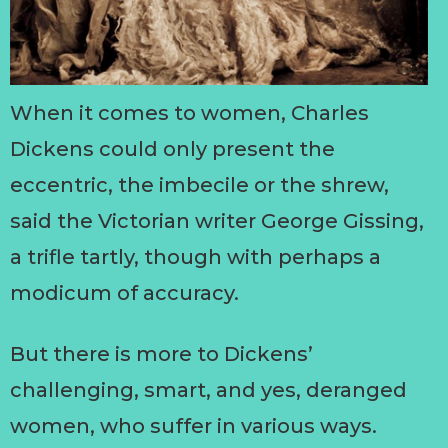
When it comes to women, Charles
Dickens could only present the
eccentric, the imbecile or the shrew,
said the Victorian writer George Gissing,
a trifle tartly, though with perhaps a
modicum of accuracy.
But there is more to Dickens’
challenging, smart, and yes, deranged
women, who suffer in various ways.