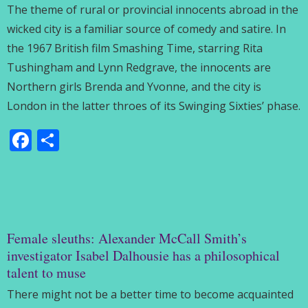
The theme of rural or provincial innocents abroad in the
wicked city is a familiar source of comedy and satire. In
the 1967 British film Smashing Time, starring Rita
Tushingham and Lynn Redgrave, the innocents are
Northern girls Brenda and Yvonne, and the city is
London in the latter throes of its Swinging Sixties’ phase.
Facebook
Share
Female sleuths: Alexander McCall Smith’s
investigator Isabel Dalhousie has a philosophical
talent to muse
There might not be a better time to become acquainted