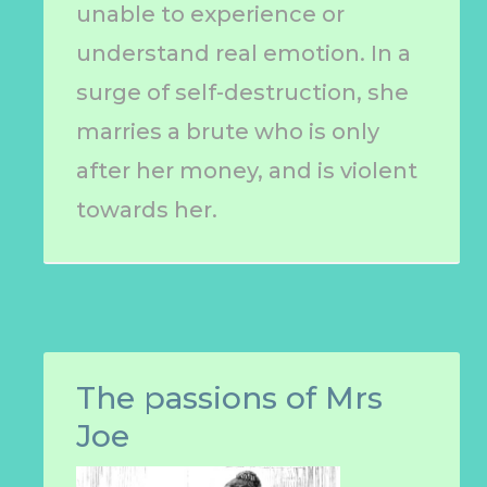
unable to experience or
understand real emotion. In a
surge of self-destruction, she
marries a brute who is only
after her money, and is violent
towards her.
The passions of Mrs
Joe