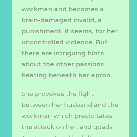
workman and becomes a
brain-damaged invalid, a
punishment, it seems, for her
uncontrolled violence. But
there are intriguing hints
about the other passions
beating beneath her apron.
She provokes the fight
between her husband and the
workman which precipitates
the attack on her, and goads