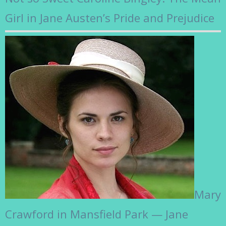
Girl in Jane Austen’s Pride and Prejudice
Mary
Crawford in Mansfield Park — Jane