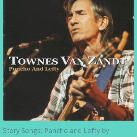
Story Songs: Pancho and Lefty by