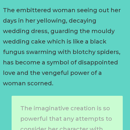
The embittered woman seeing out her
days in her yellowing, decaying
wedding dress, guarding the mouldy
wedding cake which is like a black
fungus swarming with blotchy spiders,
has become a symbol of disappointed
love and the vengeful power of a
woman scorned.
The imaginative creation is so
powerful that any attempts to
consider her character with