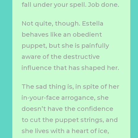
fall under your spell. Job done.
Not quite, though. Estella
behaves like an obedient
puppet, but she is painfully
aware of the destructive
influence that has shaped her.
The sad thing is, in spite of her
in-your-face arrogance, she
doesn’t have the confidence
to cut the puppet strings, and
she lives with a heart of ice,