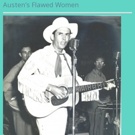
Austen’s Flawed Women