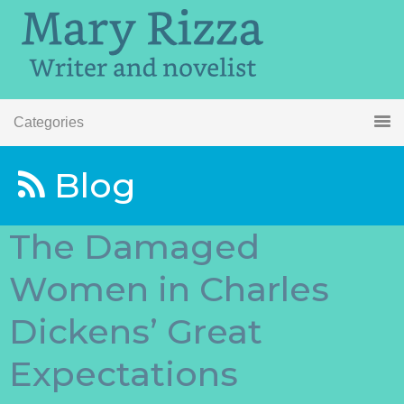
Categories
Blog
The Damaged
Women in Charles
Dickens’ Great
Expectations