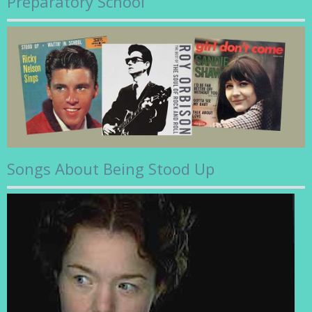
Preparatory School
Songs About Being Stood Up