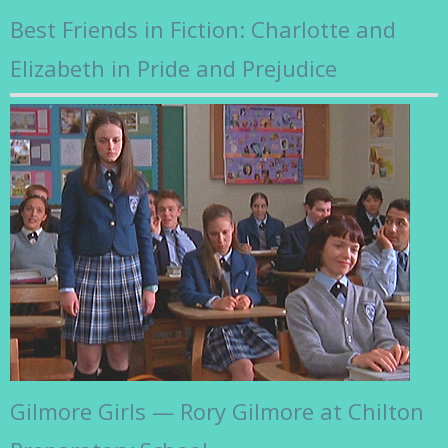
Best Friends in Fiction: Charlotte and
Elizabeth in Pride and Prejudice
Gilmore Girls — Rory Gilmore at Chilton