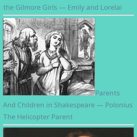
the Gilmore Girls — Emily and Lorelai
Parents
And Children in Shakespeare — Polonius
The Helicopter Parent