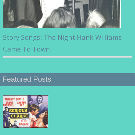
Story Songs: The Night Hank Williams
Came To Town
Featured Posts