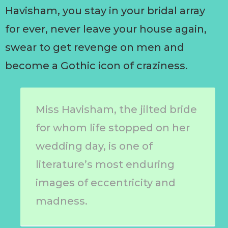
Havisham, you stay in your bridal array
for ever, never leave your house again,
swear to get revenge on men and
become a Gothic icon of craziness.
Miss Havisham, the jilted bride
for whom life stopped on her
wedding day, is one of
literature’s most enduring
images of eccentricity and
madness.