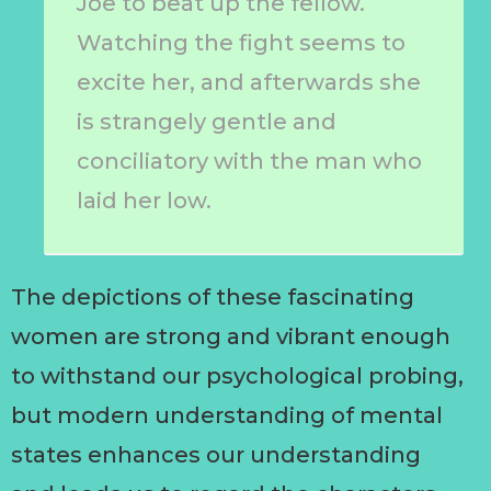
Joe to beat up the fellow.
Watching the fight seems to
excite her, and afterwards she
is strangely gentle and
conciliatory with the man who
laid her low.
The depictions of these fascinating
women are strong and vibrant enough
to withstand our psychological probing,
but modern understanding of mental
states enhances our understanding