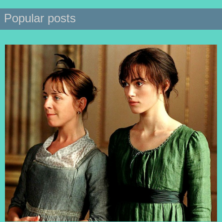
Popular posts