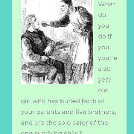
What
do
you
do if
you
you’re
a 20-
year-
old
girl who has buried both of
your parents and five brothers,
and are the sole carer of the
one surviving child?