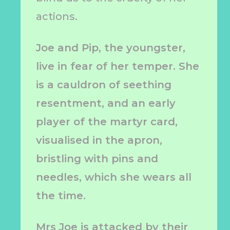
actions.
Joe and Pip, the youngster,
live in fear of her temper. She
is a cauldron of seething
resentment, and an early
player of the martyr card,
visualised in the apron,
bristling with pins and
needles, which she wears all
the time.
Mrs Joe is attacked by their