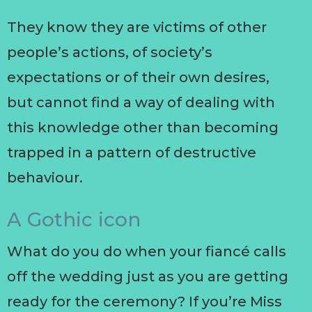
They know they are victims of other
people’s actions, of society’s
expectations or of their own desires,
but cannot find a way of dealing with
this knowledge other than becoming
trapped in a pattern of destructive
behaviour.
A Gothic icon
What do you do when your fiancé calls
off the wedding just as you are getting
ready for the ceremony? If you’re Miss