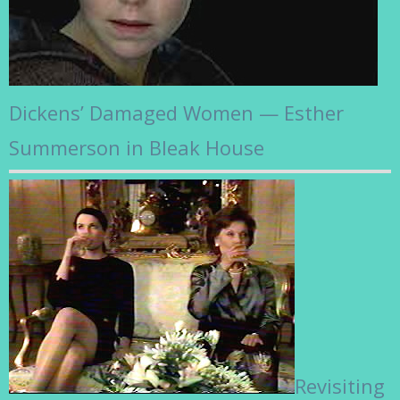
Dickens’ Damaged Women — Esther
Summerson in Bleak House
Revisiting