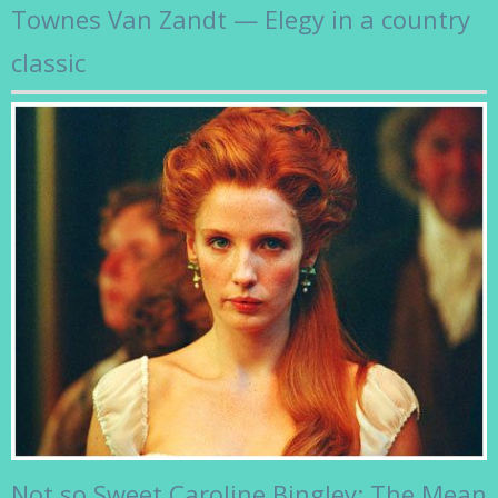
Townes Van Zandt — Elegy in a country
classic
Not so Sweet Caroline Bingley: The Mean