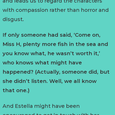
and leads us to regard the characters
with compassion rather than horror and
disgust.
If only someone had said, ‘Come on,
Miss H, plenty more fish in the sea and
you know what, he wasn’t worth it,’
who knows what might have
happened? (Actually, someone did, but
she didn’t listen. Well, we all know
that one.)
And Estella might have been