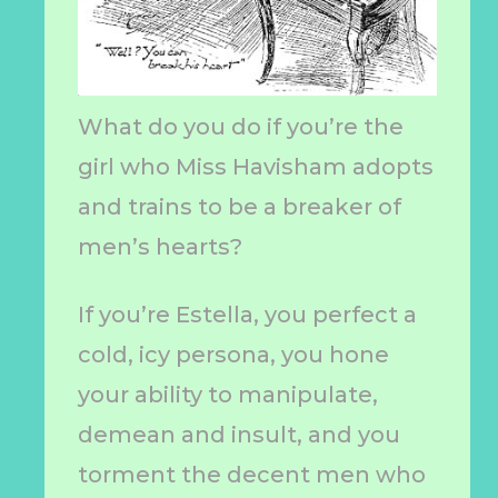
What do you do if you’re the
girl who Miss Havisham adopts
and trains to be a breaker of
men’s hearts?
If you’re Estella, you perfect a
cold, icy persona, you hone
your ability to manipulate,
demean and insult, and you
torment the decent men who