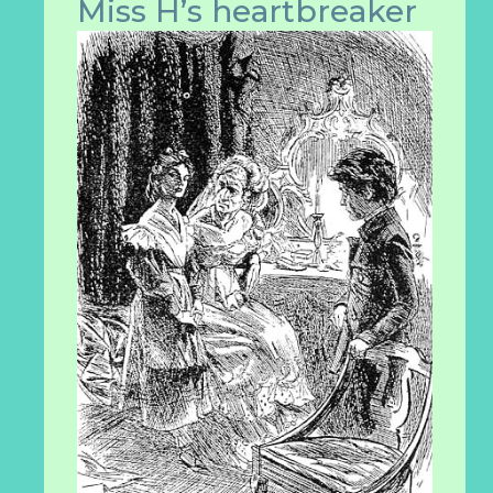
Miss H’s heartbrea
ker