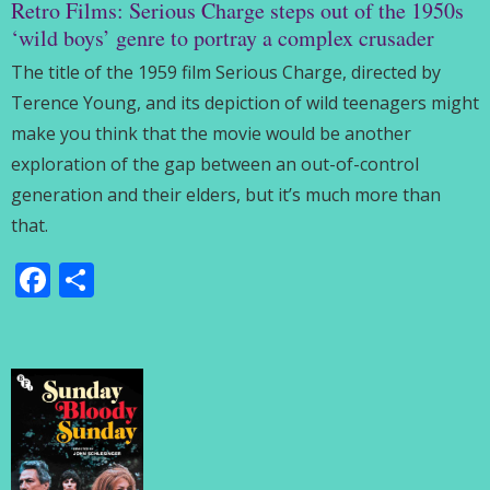
Retro Films: Serious Charge steps out of the 1950s
‘wild boys’ genre to portray a complex crusader
The title of the 1959 film Serious Charge, directed by
Terence Young, and its depiction of wild teenagers might
make you think that the movie would be another
exploration of the gap between an out-of-control
generation and their elders, but it’s much more than
that.
Facebook
Share