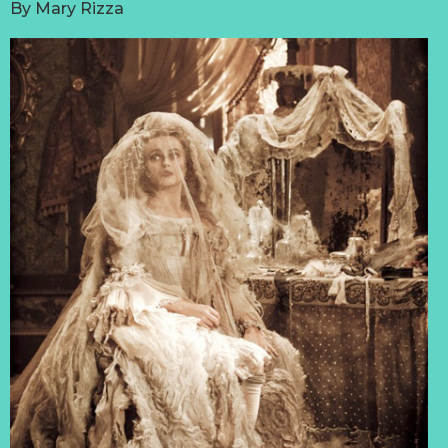
By
Mary Rizza