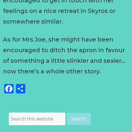
encouraged to get in touch with her
feelings on a nice retreat in Skyros or
somewhere similar.
As for Mrs Joe, she might have been
encouraged to ditch the apron in favour
of something a little slinkier and sexier…
now there’s a whole other story.
Facebook
Share