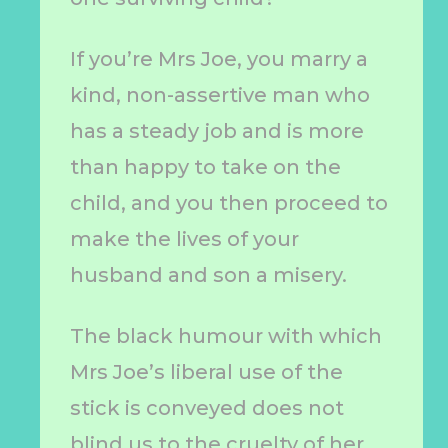
If you’re Mrs Joe, you marry a
kind, non-assertive man who
has a steady job and is more
than happy to take on the
child, and you then proceed to
make the lives of your
husband and son a misery.
The black humour with which
Mrs Joe’s liberal use of the
stick is conveyed does not
blind us to the cruelty of her