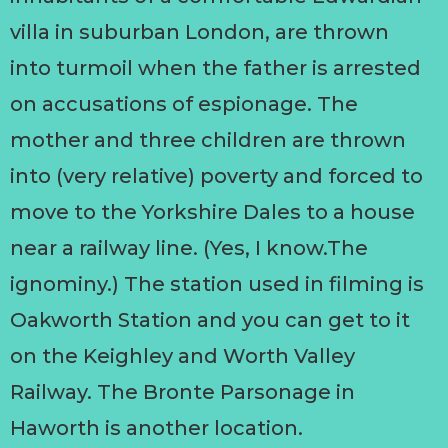
villa in suburban London, are thrown
into turmoil when the father is arrested
on accusations of espionage. The
mother and three children are thrown
into (very relative) poverty and forced to
move to the Yorkshire Dales to a house
near a railway line. (Yes, I know.The
ignominy.) The station used in filming is
Oakworth Station and you can get to it
on the Keighley and Worth Valley
Railway. The Bronte Parsonage in
Haworth is another location.