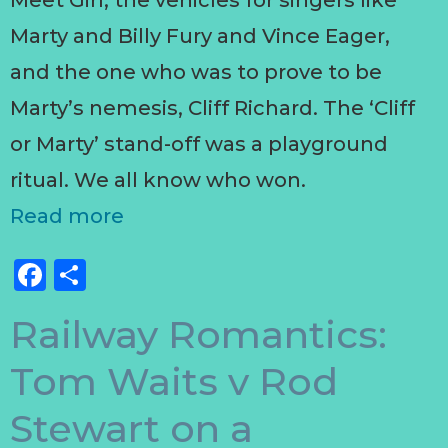
Meet Girl, the vehicles for singers like
Marty and Billy Fury and Vince Eager,
and the one who was to prove to be
Marty’s nemesis, Cliff Richard. The ‘Cliff
or Marty’ stand-off was a playground
ritual. We all know who won.
Read more
Facebook
Share
Railway Romantics:
Tom Waits v Rod
Stewart on a