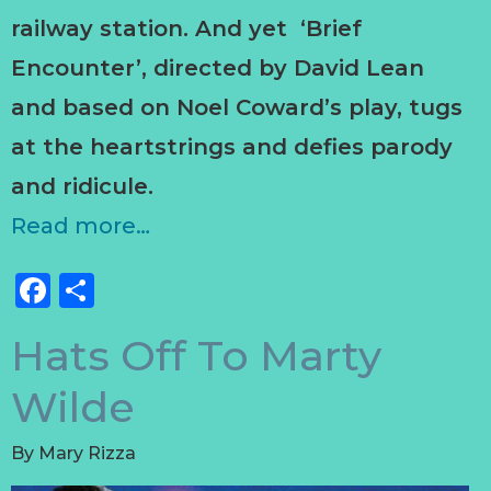
railway station. And yet ‘Brief
Encounter’, directed by David Lean
and based on Noel Coward’s play, tugs
at the heartstrings and defies parody
and ridicule.
Read more…
Facebook
Share
Hats Off To Marty
Wilde
By
Mary Rizza