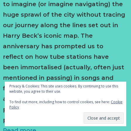
to imagine (or imagine navigating) the
huge sprawl of the city without tracing
our journey along the lines set out in
Harry Beck’s iconic map. The
anniversary has prompted us to
reflect on how tube stations have
been immortalised (actually, often just
mentioned in passing) in songs and
Privacy & Cookies: This site uses cookies. By continuing to use this
films and books. It is an opportunity to
website, you agree to their use.
assess or reassess the place of these
To find out more, including how to control cookies, see here:
Cookie
Policy
particular works in our collective and
personal histories.
Read more