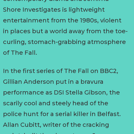
Shore Investigates is lightweight
entertainment from the 1980s, violent
in places but a world away from the toe-
curling, stomach-grabbing atmosphere
of The Fall.
In the first series of The Fall on BBC2,
Gillian Anderson put in a bravura
performance as DSI Stella Gibson, the
scarily cool and steely head of the
police hunt for a serial killer in Belfast.
Allan Cubitt, writer of the cracking