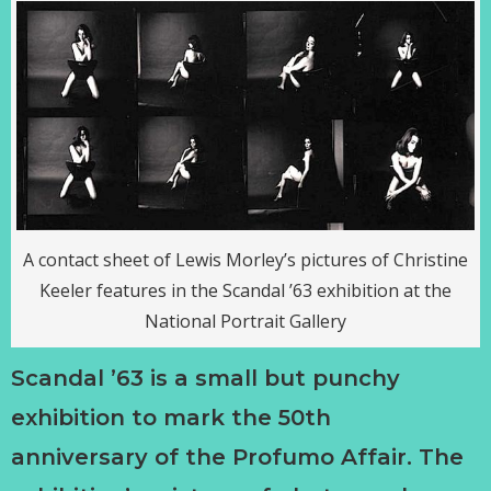
A contact sheet of Lewis Morley’s pictures of Christine
Keeler features in the Scandal ’63 exhibition at the
National Portrait Gallery
Scandal ’63 is a small but punchy
exhibition to mark the 50th
anniversary of the Profumo Affair. The