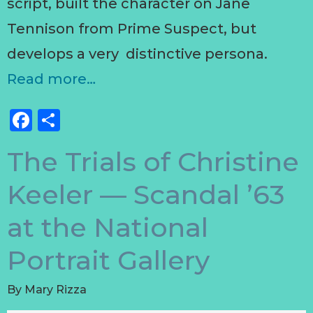
script, built the character on Jane
Tennison from Prime Suspect, but
develops a very distinctive persona.
Read more…
Facebook
Share
The Trials of Christine
Keeler — Scandal ’63
at the National
Portrait Gallery
By
Mary Rizza