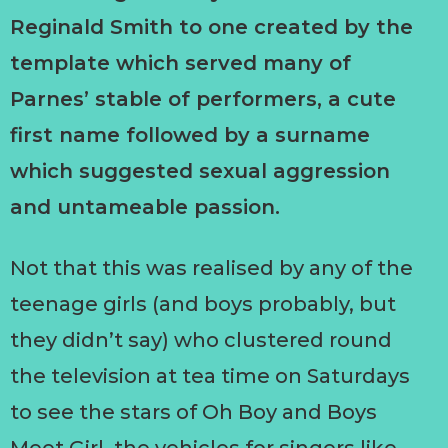
Reginald Smith to one created by the
template which served many of
Parnes’ stable of performers, a cute
first name followed by a surname
which suggested sexual aggression
and untameable passion.
Not that this was realised by any of the
teenage girls (and boys probably, but
they didn’t say) who clustered round
the television at tea time on Saturdays
to see the stars of Oh Boy and Boys