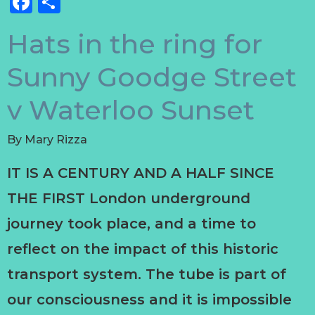
Facebook
Share
Hats in the ring for
Sunny Goodge Street
v Waterloo Sunset
By
Mary Rizza
IT IS A CENTURY AND A HALF SINCE
THE FIRST London underground
journey took place, and a time to
reflect on the impact of this historic
transport system. The tube is part of
our consciousness and it is impossible