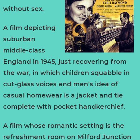
without sex.
A film depicting
suburban
middle-class
England in 1945, just recovering from
the war, in which children squabble in
cut-glass voices and men’s idea of
casual homewear is a jacket and tie
complete with pocket handkerchief.
A film whose romantic setting is the
refreshment room on Milford Junction