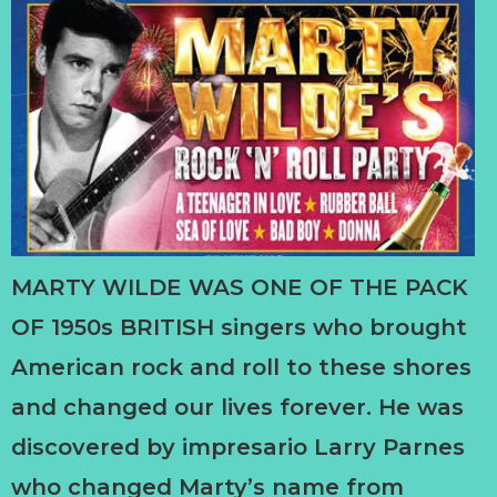
MARTY WILDE WAS ONE OF THE PACK
OF 1950s BRITISH singers who brought
American rock and roll to these shores
and changed our lives forever. He was
discovered by impresario Larry Parnes
who changed Marty’s name from