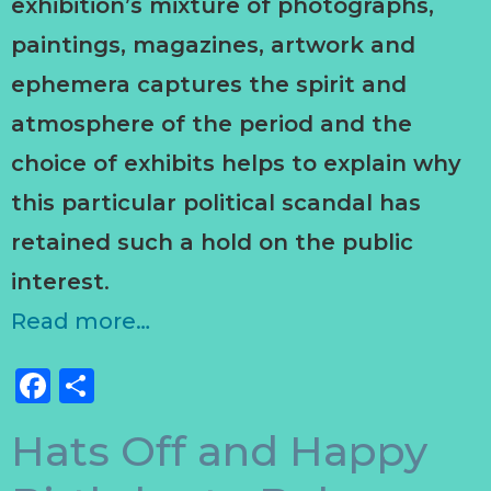
exhibition’s mixture of photographs,
paintings, magazines, artwork and
ephemera captures the spirit and
atmosphere of the period and the
choice of exhibits helps to explain why
this particular political scandal has
retained such a hold on the public
interest
.
Read more…
Facebook
Share
Hats Off and Happy