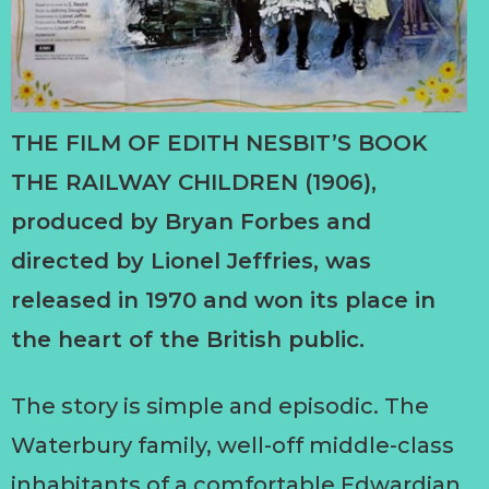
THE FILM OF EDITH NESBIT’S BOOK
THE RAILWAY CHILDREN (1906),
produced by Bryan Forbes and
directed by Lionel Jeffries, was
released in 1970 and won its place in
the heart of the British public.
The story is simple and episodic. The
Waterbury family, well-off middle-class
inhabitants of a comfortable Edwardian