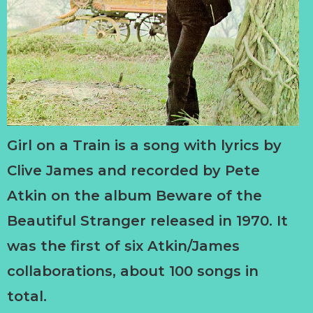
Girl on a Train is a song with lyrics by
Clive James and recorded by Pete
Atkin on the album Beware of the
Beautiful Stranger released in 1970. It
was the first of six Atkin/James
collaborations, about 100 songs in
total.