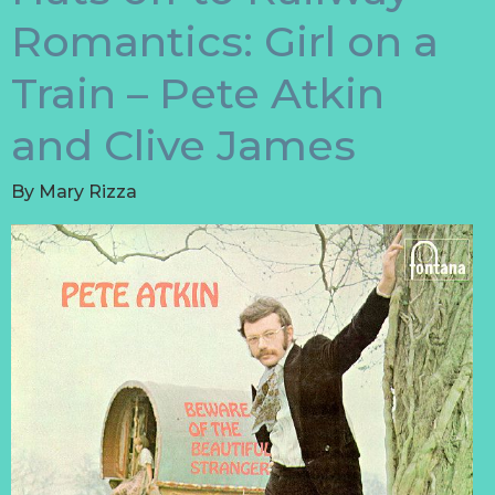
Romantics: Girl on a
Train – Pete Atkin
and Clive James
By
Mary Rizza