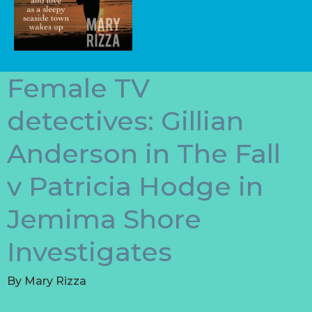
Female TV
detectives: Gillian
Anderson in The Fall
v Patricia Hodge in
Jemima Shore
Investigates
By
Mary Rizza