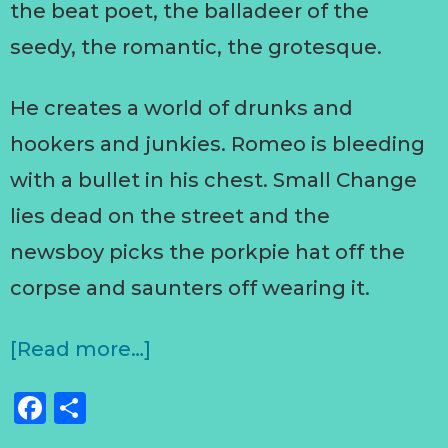
the beat poet, the balladeer of the
seedy, the romantic, the grotesque.
He creates a world of drunks and
hookers and junkies. Romeo is bleeding
with a bullet in his chest. Small Change
lies dead on the street and the
newsboy picks the porkpie hat off the
corpse and saunters off wearing it.
[Read more…]
Facebook
Share