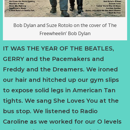
Bob Dylan and Suze Rotolo on the cover of The
Freewheelin’ Bob Dylan
IT WAS THE YEAR OF THE BEATLES,
GERRY and the Pacemakers and
Freddy and the Dreamers. We ironed
our hair and hitched up our gym slips
to expose solid legs in American Tan
tights. We sang She Loves You at the
bus stop. We listened to Radio
Caroline as we worked for our O levels