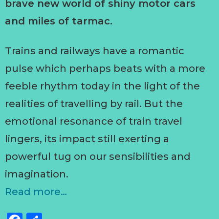
brave new world of shiny motor cars
and miles of tarmac.
Trains and railways have a romantic
pulse which perhaps beats with a more
feeble rhythm today in the light of the
realities of travelling by rail. But the
emotional resonance of train travel
lingers, its impact still exerting a
powerful tug on our sensibilities and
imagination.
Read more…