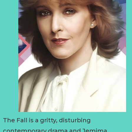
The Fall is a gritty, disturbing
contemporary drama and Jemima