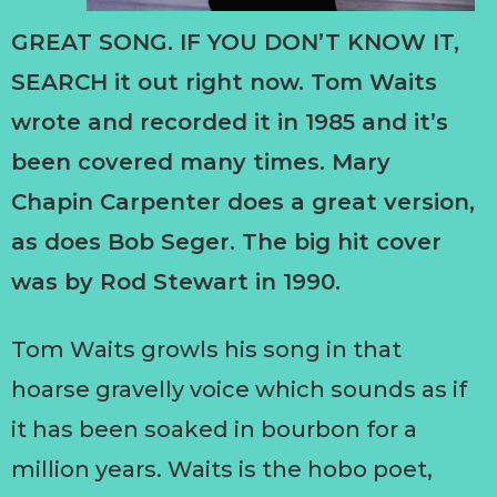
GREAT SONG. IF YOU DON’T KNOW IT,
SEARCH it out right now. Tom Waits
wrote and recorded it in 1985 and it’s
been covered many times. Mary
Chapin Carpenter does a great version,
as does Bob Seger. The big hit cover
was by Rod Stewart in 1990.
Tom Waits growls his song in that
hoarse gravelly voice which sounds as if
it has been soaked in bourbon for a
million years. Waits is the hobo poet,