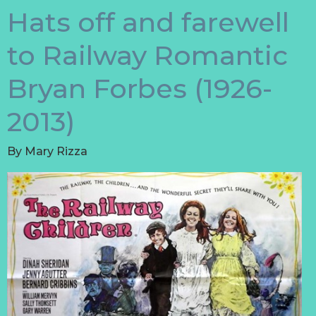
Hats off and farewell
to Railway Romantic
Bryan Forbes (1926-
2013)
By
Mary Rizza