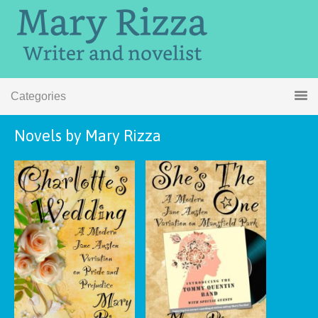
Categories
Novels by Mary Rizza