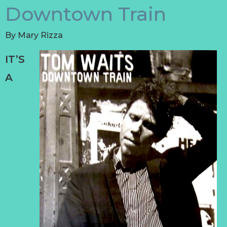
Downtown Train
By
Mary Rizza
IT’S
A