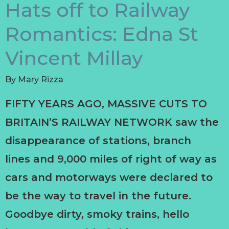
Hats off to Railway
Romantics: Edna St
Vincent Millay
By
Mary Rizza
FIFTY YEARS AGO, MASSIVE CUTS TO
BRITAIN’S RAILWAY NETWORK saw the
disappearance of stations, branch
lines and 9,000 miles of right of way as
cars and motorways were declared to
be the way to travel in the future.
Goodbye dirty, smoky trains, hello