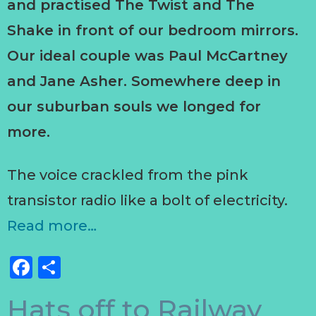
and practised The Twist and The
Shake in front of our bedroom mirrors.
Our ideal couple was Paul McCartney
and Jane Asher. Somewhere deep in
our suburban souls we longed for
more.
The voice crackled from the pink
transistor radio like a bolt of electricity.
Read more…
Facebook
Share
Hats off to Railway