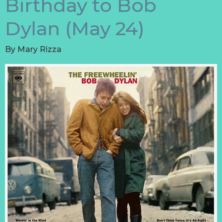
Birthday to Bob
Dylan (May 24)
By
Mary Rizza