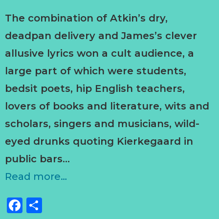
The combination of Atkin’s dry,
deadpan delivery and James’s clever
allusive lyrics won a cult audience, a
large part of which were students,
bedsit poets, hip English teachers,
lovers of books and literature, wits and
scholars, singers and musicians, wild-
eyed drunks quoting Kierkegaard in
public bars…
Read more…
Facebook
Share