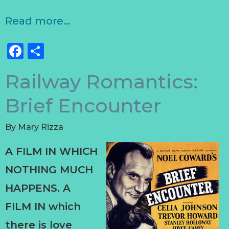
Read more…
Facebook
Share
Railway Romantics:
Brief Encounter
By
Mary Rizza
A FILM IN WHICH
NOTHING MUCH
HAPPENS. A
FILM IN which
there is love